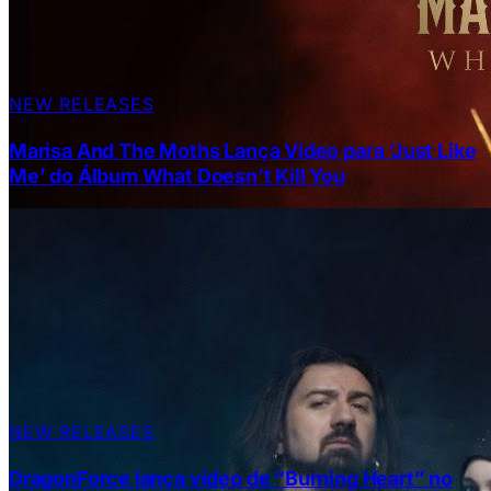
NEW RELEASES
Marisa And The Moths Lança Vídeo para ‘Just Like
Me’ do Álbum What Doesn’t Kill You
NEW RELEASES
DragonForce lança vídeo de “Burning Heart” no