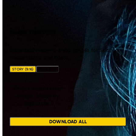
SHARE THIS POST
Download ready-to-share images for Social
Media Stories and Posts.
STORY (9:16)
POST (4:5)
Unable to load share
images. Please try
again later.
DOWNLOAD ALL