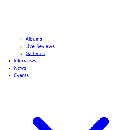
Albums
Live Reviews
Galleries
Interviews
News
Events