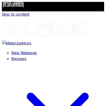
Skip to content
New Releases
Reviews