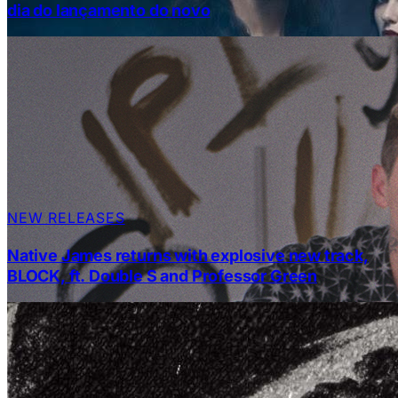
dia do lançamento do novo
NEW RELEASES
Native James returns with explosive new track,
BLOCK, ft. Double S and Professor Green