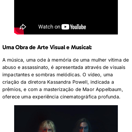
Uma Obra de Arte Visual e Musical:
A música, uma ode à memória de uma mulher vítima de
abuso e assassinato, é apresentada através de visuais
impactantes e sombras melódicas. O vídeo, uma
criação da diretora Kassandra Powell, indicada a
prêmios, e com a masterização de Maor Appelbaum,
oferece uma experiência cinematográfica profunda.