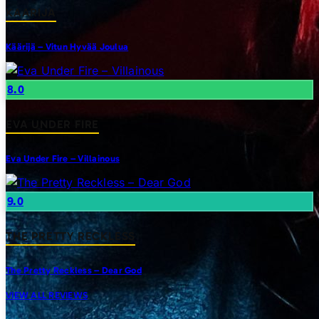
KAARIJA
Käärijä – Vitun Hyvää Joulua
8.0
EVA UNDER FIRE
Eva Under Fire – Villainous
9.0
THE PRETTY RECKLESS
The Pretty Reckless – Dear God
VIEW ALL REVIEWS