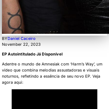
BY
Daniel Caceiro
November 22, 2023
EP Autointitulado Já Disponível
Adentre o mundo de Amnesiak com ‘Harm’s Way’, um
vídeo que combina melodias assustadoras e visuais
noturnos, refletindo a essência de seu novo EP. Veja
agora aqui: