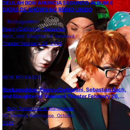
DELILAH BON ANUNCIA SEGUNDO ÁLBUM E
DATAS DE SHOWS NO REINO UNIDO
NEW RELEASES
Rockageddon: Pearcy/DeMartini, Sebastian Bach,
and Slaughter at Yaamavá Theater February 26,
2026