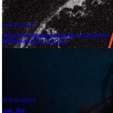
NEW RELEASES
Calva Louise Releases New Single “La Corriente”
and Announces UK Tour Dates
NEW RELEASES
Lyell – Riot