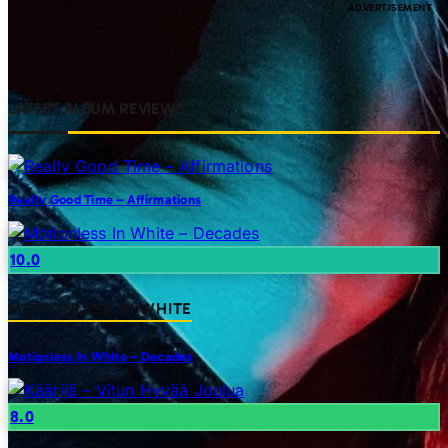
LATEST ALBUM REVIEWS
Really Good Time – Affirmations
10.0
MOTIONLESS IN WHITE
Motionless In White – Decades
8.0