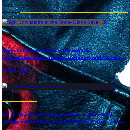
RECENT INTERVIEWS
SIGH
Sigh: In Conversation – On organic
(de)composition, musical maniacs, and “a very
realistic horror”
JUL 16, 2026
OKAY YOU WIN
Okay You Win: In Conversation – Desertfest
debut, End of Days, and finding their true selves
on stage