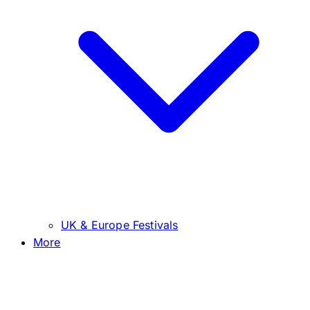
UK & Europe Festivals
More