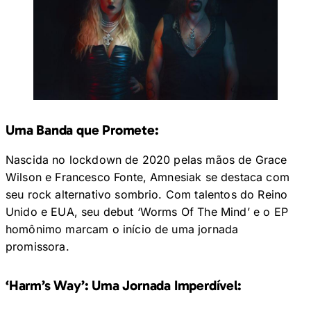
Uma Banda que Promete:
Nascida no lockdown de 2020 pelas mãos de Grace
Wilson e Francesco Fonte, Amnesiak se destaca com
seu rock alternativo sombrio. Com talentos do Reino
Unido e EUA, seu debut ‘Worms Of The Mind’ e o EP
homônimo marcam o início de uma jornada
promissora.
‘Harm’s Way’: Uma Jornada Imperdível: