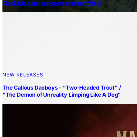
Black Map announce new album ‘Hex’
NEW RELEASES
The Callous Daoboys – “Two-Headed Trout” /
“The Demon of Unreality Limping Like A Dog”