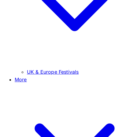
UK & Europe Festivals
More