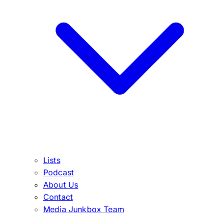
Lists
Podcast
About Us
Contact
Media Junkbox Team