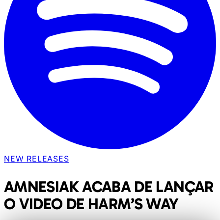
NEW RELEASES
AMNESIAK ACABA DE LANÇAR
O VIDEO DE HARM’S WAY