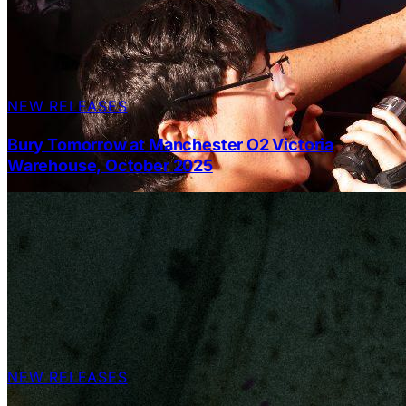
NEW RELEASES
Bury Tomorrow at Manchester O2 Victoria
Warehouse, October 2025
NEW RELEASES