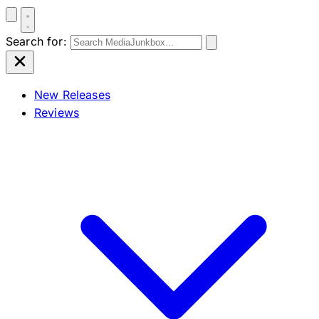
Search for:
New Releases
Reviews