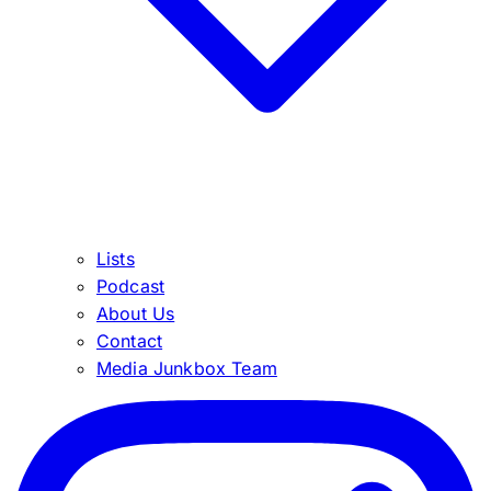
Lists
Podcast
About Us
Contact
Media Junkbox Team