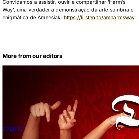
Convidamos a assistir, ouvir e compartilhar ‘Harm’s
Way’, uma verdadeira demonstração da arte sombria e
enigmática de Amnesiak:
https://li.sten.to/amharmsway
.
More from our editors
EVENTS