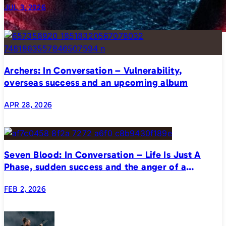
JUL 3, 2026
Archers: In Conversation – Vulnerability,
overseas success and an upcoming album
APR 28, 2026
Seven Blood: In Conversation – Life Is Just A
Phase, sudden success and the anger of a
generation
FEB 2, 2026