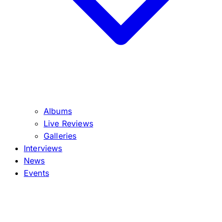
Albums
Live Reviews
Galleries
Interviews
News
Events