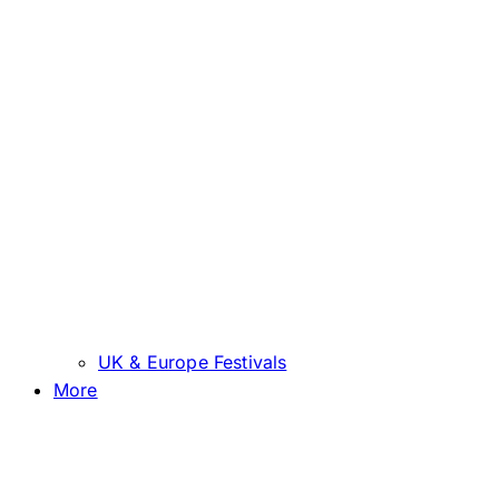
UK & Europe Festivals
More