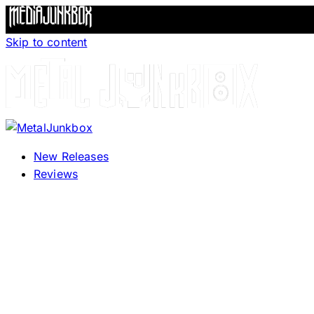
Skip to content
New Releases
Reviews