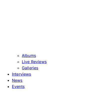
Albums
Live Reviews
Galleries
Interviews
News
Events