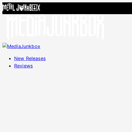
Skip to content
New Releases
Reviews