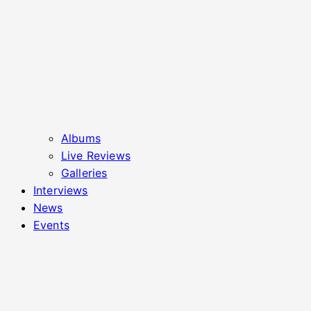
Albums
Live Reviews
Galleries
Interviews
News
Events