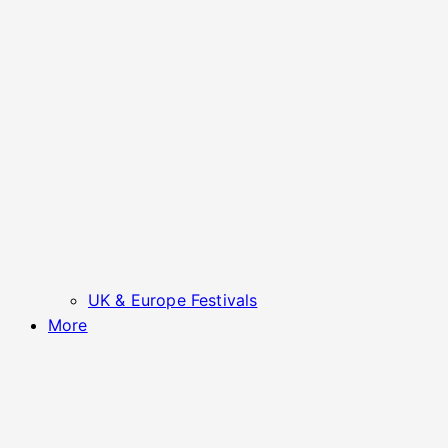
UK & Europe Festivals
More