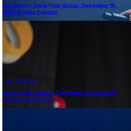
Don Broco – Show Final da tour: December 19,
2023 @ Koko Camden
LIVE REVIEWS
Movements Capture The Hearts Of Slam Dunk
Festival South 2025