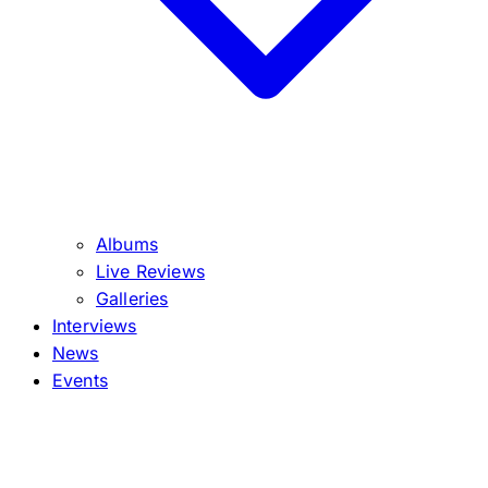
Albums
Live Reviews
Galleries
Interviews
News
Events