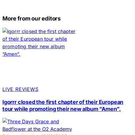
More from our editors
LIVE REVIEWS
Igorrr closed the first chapter of their European
tour while promoting their new album “Amen”.