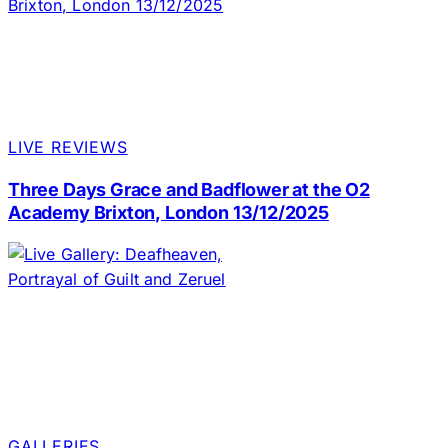
LIVE REVIEWS
Three Days Grace and Badflower at the O2
Academy Brixton, London 13/12/2025
GALLERIES