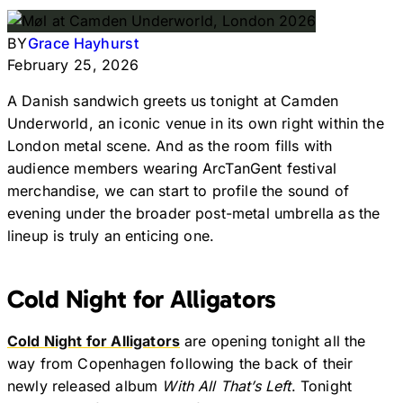
BY
Grace Hayhurst
February 25, 2026
A Danish sandwich greets us tonight at Camden
Underworld, an iconic venue in its own right within the
London metal scene. And as the room fills with
audience members wearing ArcTanGent festival
merchandise, we can start to profile the sound of
evening under the broader post-metal umbrella as the
lineup is truly an enticing one.
Cold Night for Alligators
Cold Night for Alligators
are opening tonight all the
way from Copenhagen following the back of their
newly released album
With All That’s Left
. Tonight