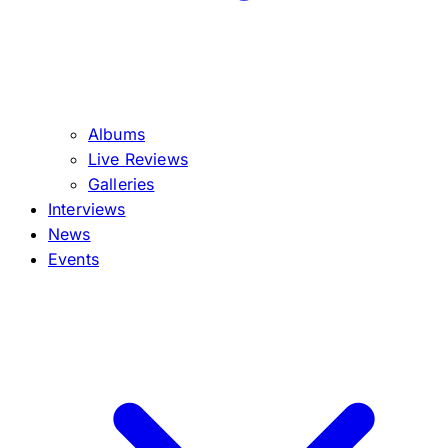
Albums
Live Reviews
Galleries
Interviews
News
Events