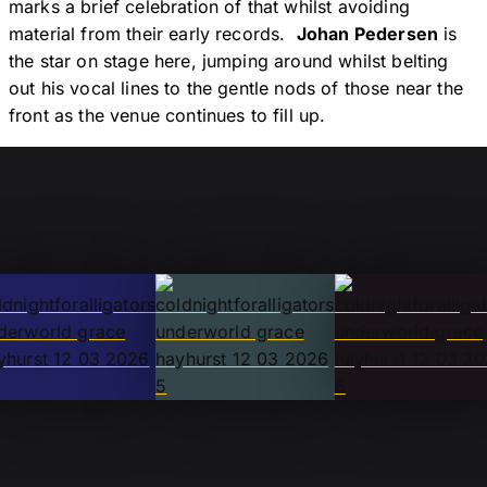
marks a brief celebration of that whilst avoiding
material from their early records.
Johan Pedersen
is
the star on stage here, jumping around whilst belting
out his vocal lines to the gentle nods of those near the
front as the venue continues to fill up.