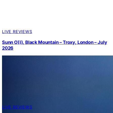
LIVE REVIEWS
Sunn O))), Black Mountain – Troxy, London – July
2026
LIVE REVIEWS