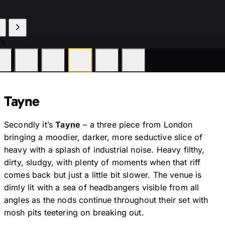
 6
Tayne
Secondly it’s
Tayne
– a three piece from London
bringing a moodier, darker, more seductive slice of
heavy with a splash of industrial noise. Heavy filthy,
dirty, sludgy, with plenty of moments when that riff
comes back but just a little bit slower. The venue is
dimly lit with a sea of headbangers visible from all
angles as the nods continue throughout their set with
mosh pits teetering on breaking out.