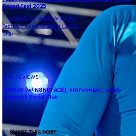
Sound Fest 2025
LIVE REVIEWS
Ho99o9 (w/ N8NOFACE), 5th February, Leeds
Brudenell Social Club
SHARE THIS POST