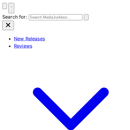
Search for:
New Releases
Reviews