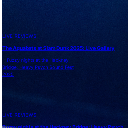
LIVE REVIEWS
The Aquabats at Slam Dunk 2025: Live Gallery
LIVE REVIEWS
Fuzzy nights at the Hackney Bridge: Heavy Psych