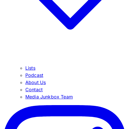
Lists
Podcast
About Us
Contact
Media Junkbox Team