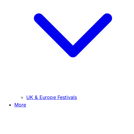
UK & Europe Festivals
More