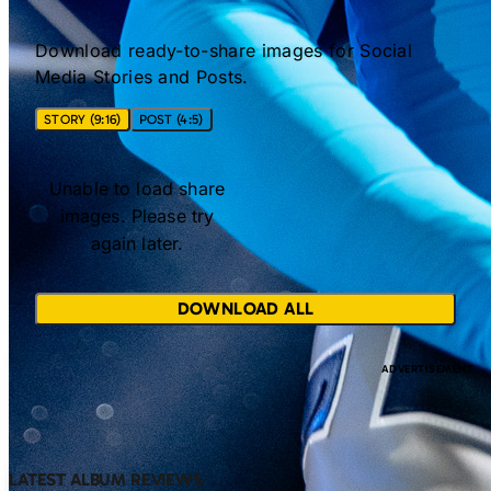
Download ready-to-share images for Social
Media Stories and Posts.
STORY (9:16)
POST (4:5)
Unable to load share
images. Please try
again later.
DOWNLOAD ALL
LATEST ALBUM REVIEWS