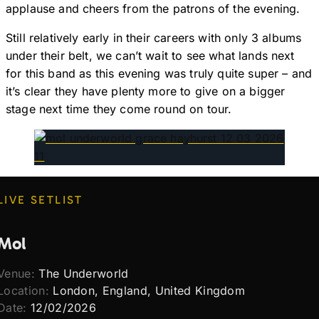
applause and cheers from the patrons of the evening.
Still relatively early in their careers with only 3 albums
under their belt, we can’t wait to see what lands next
for this band as this evening was truly quite super – and
it’s clear they have plenty more to give on a bigger
stage next time they come round on tour.
LIVE SETLIST
Mol
Venue:
The Underworld
Location:
London, England, United Kingdom
Date:
12/02/2026