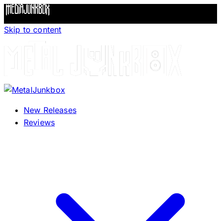
Skip to content
New Releases
Reviews