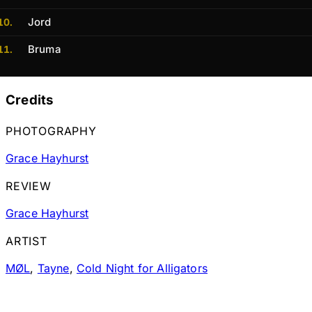
Jord
Bruma
Credits
PHOTOGRAPHY
Grace Hayhurst
REVIEW
Grace Hayhurst
ARTIST
MØL
,
Tayne
,
Cold Night for Alligators