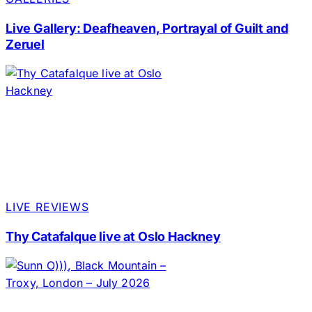
Live Gallery: Deafheaven, Portrayal of Guilt and
Zeruel
LIVE REVIEWS
Thy Catafalque live at Oslo Hackney