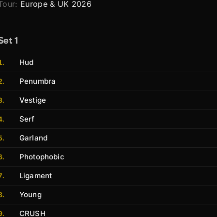
Tour:
Europe & UK 2026
Set 1
Hud
Penumbra
Vestige
Serf
Garland
Photophobic
Ligament
Young
CRUSH