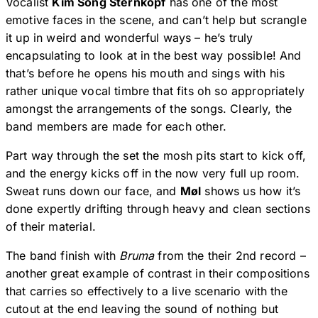
Vocalist
Kim Song Sternkopf
has one of the most
emotive faces in the scene, and can’t help but scrangle
it up in weird and wonderful ways – he’s truly
encapsulating to look at in the best way possible! And
that’s before he opens his mouth and sings with his
rather unique vocal timbre that fits oh so appropriately
amongst the arrangements of the songs. Clearly, the
band members are made for each other.
Part way through the set the mosh pits start to kick off,
and the energy kicks off in the now very full up room.
Sweat runs down our face, and
Møl
shows us how it’s
done expertly drifting through heavy and clean sections
of their material.
The band finish with
Bruma
from the their 2nd record –
another great example of contrast in their compositions
that carries so effectively to a live scenario with the
cutout at the end leaving the sound of nothing but