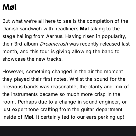
Møl
But what we’re all here to see is the completion of the
Danish sandwich with headliners
Møl
taking to the
stage hailing from Aarhus. Having risen in popularity,
their 3rd album
Dreamcrush
was recently released last
month, and this tour is giving allowing the band to
showcase the new tracks.
However, something changed in the air the moment
they played their first notes. Whilst the sound for the
previous bands was reasonable, the clarity and mix of
the instruments became so much more crisp in the
room. Perhaps due to a change in sound engineer, or
just expert tone crafting from the guitar department
inside of
Møl
. It certainly led to our ears perking up!