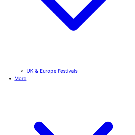
UK & Europe Festivals
More