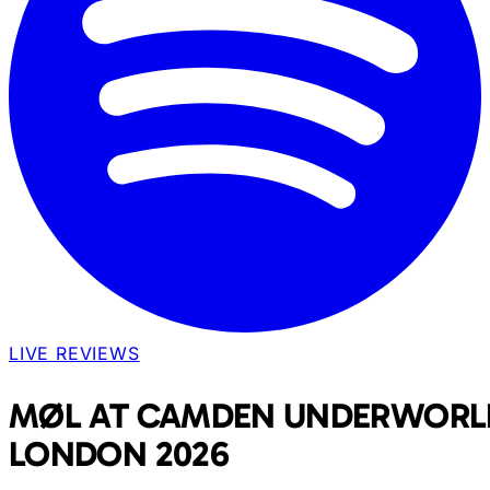
LIVE REVIEWS
MØL AT CAMDEN UNDERWORL
LONDON 2026