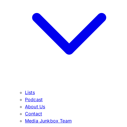
Lists
Podcast
About Us
Contact
Media Junkbox Team