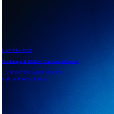
LIVE REVIEWS
Arctangent 2025 – Thursday Recap