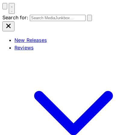
Search for:
New Releases
Reviews