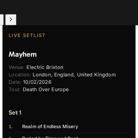
LIVE SETLIST
Mayhem
Venue:
Electric Brixton
Location:
London, England, United Kingdom
Date:
10/02/2026
Tour:
Death Over Europe
Set 1
Realm of Endless Misery