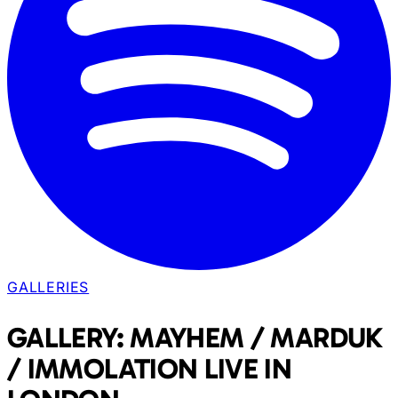
GALLERIES
GALLERY: MAYHEM / MARDUK
/ IMMOLATION LIVE IN