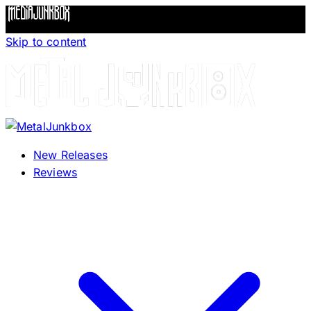
Skip to content
New Releases
Reviews