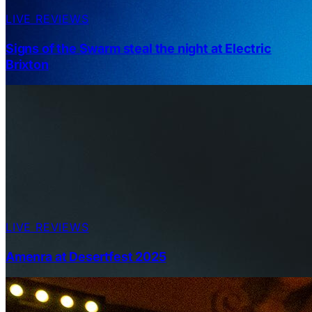
LIVE REVIEWS
Signs of the Swarm steal the night at Electric
Brixton
LIVE REVIEWS
Amenra at Desertfest 2025