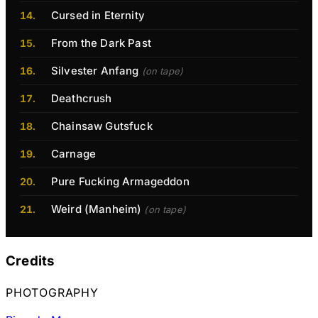
Cursed in Eternity
From the Dark Past
Silvester Anfang
(on tape)
Deathcrush
Chainsaw Gutsfuck
Carnage
Pure Fucking Armageddon
Weird (Manheim)
(on tape)
Credits
PHOTOGRAPHY