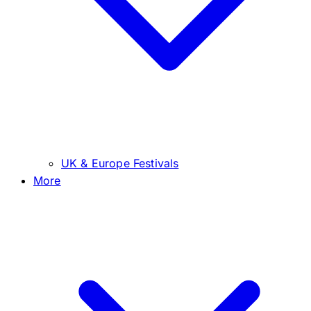
UK & Europe Festivals
More