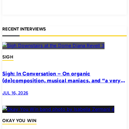
RECENT INTERVIEWS
SIGH
Sigh: In Conversation – On organic
(de)composition, musical maniacs, and “a very
realistic horror”
JUL 16, 2026
OKAY YOU WIN