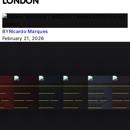
LONDON
BY
Ricardo Marques
February 21, 2026