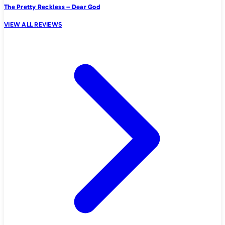
The Pretty Reckless – Dear God
VIEW ALL REVIEWS