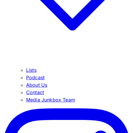
Lists
Podcast
About Us
Contact
Media Junkbox Team