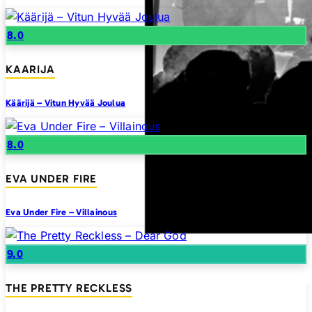
8.0
KAARIJA
Käärijä – Vitun Hyvää Joulua
8.0
EVA UNDER FIRE
Eva Under Fire – Villainous
9.0
THE PRETTY RECKLESS