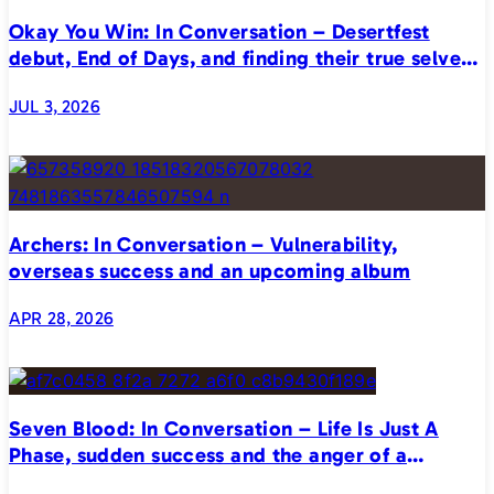
Okay You Win: In Conversation – Desertfest
debut, End of Days, and finding their true selves
on stage
JUL 3, 2026
Archers: In Conversation – Vulnerability,
overseas success and an upcoming album
APR 28, 2026
Seven Blood: In Conversation – Life Is Just A
Phase, sudden success and the anger of a
generation