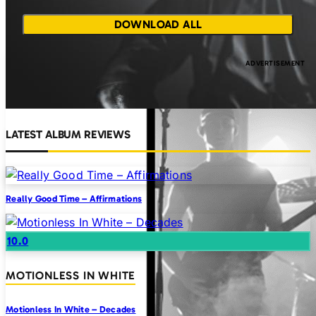
DOWNLOAD ALL
LATEST ALBUM REVIEWS
Really Good Time – Affirmations
10.0
MOTIONLESS IN WHITE
Motionless In White – Decades