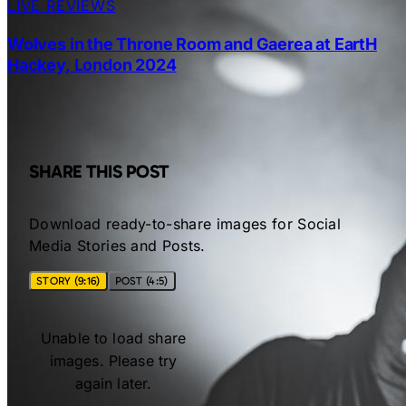
LIVE REVIEWS
Wolves in the Throne Room and Gaerea at EartH
Hackey, London 2024
SHARE THIS POST
Download ready-to-share images for Social
Media Stories and Posts.
STORY (9:16)
POST (4:5)
Unable to load share
images. Please try
again later.