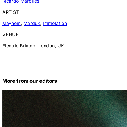
Ricardo Marques
ARTIST
Mayhem
,
Marduk
,
Immolation
VENUE
Electric Brixton, London, UK
More from our editors