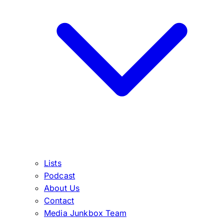
Lists
Podcast
About Us
Contact
Media Junkbox Team