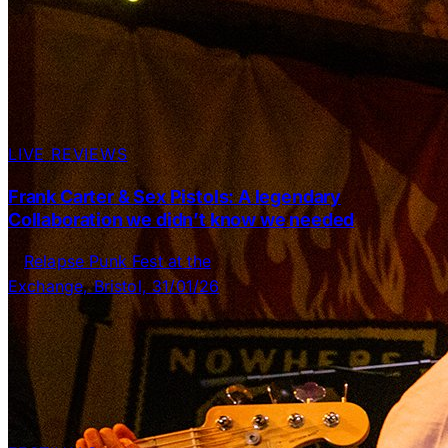
LIVE REVIEWS
Frank Carter & Sex Pistols: A legendary
Collaboration we didn’t know we needed