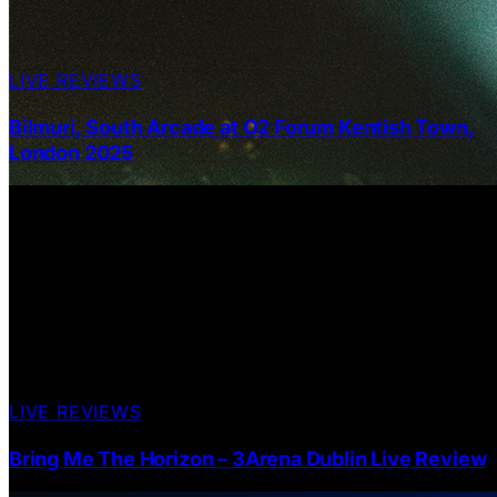
LIVE REVIEWS
Bilmuri, South Arcade at O2 Forum Kentish Town,
London 2025
LIVE REVIEWS
Bring Me The Horizon – 3Arena Dublin Live Review