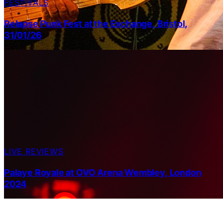
FESTIVALS
Relapse Punk Fest at the Exchange, Bristol,
31/01/26
LIVE REVIEWS
Palaye Royale at OVO Arena Wembley, London
2024