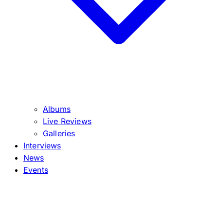
Albums
Live Reviews
Galleries
Interviews
News
Events