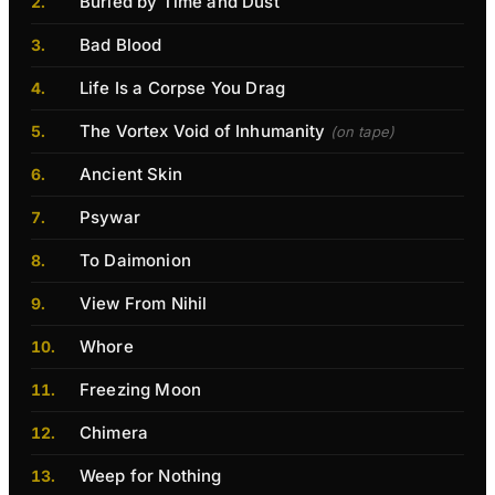
Buried by Time and Dust
Bad Blood
Life Is a Corpse You Drag
The Vortex Void of Inhumanity
(on tape)
Ancient Skin
Psywar
To Daimonion
View From Nihil
Whore
Freezing Moon
Chimera
Weep for Nothing