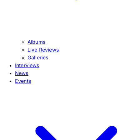
Albums
Live Reviews
Galleries
Interviews
News
Events