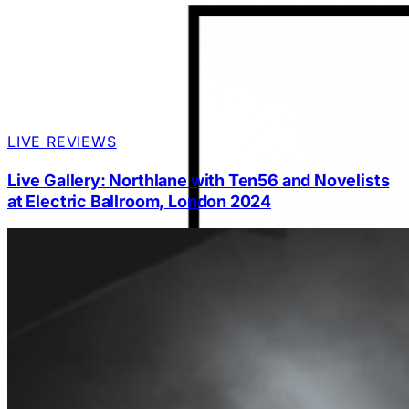
LIVE REVIEWS
Live Gallery: Northlane with Ten56 and Novelists
at Electric Ballroom, London 2024