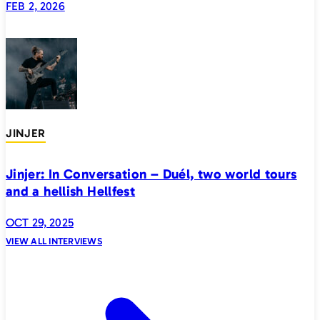
FEB 2, 2026
JINJER
Jinjer: In Conversation – Duél, two world tours
and a hellish Hellfest
OCT 29, 2025
VIEW ALL INTERVIEWS