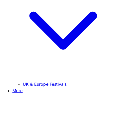
UK & Europe Festivals
More