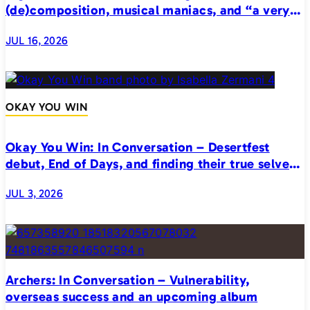
(de)composition, musical maniacs, and “a very
realistic horror”
JUL 16, 2026
OKAY YOU WIN
Okay You Win: In Conversation – Desertfest
debut, End of Days, and finding their true selves
on stage
JUL 3, 2026
Archers: In Conversation – Vulnerability,
overseas success and an upcoming album