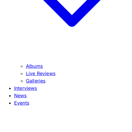
Albums
Live Reviews
Galleries
Interviews
News
Events