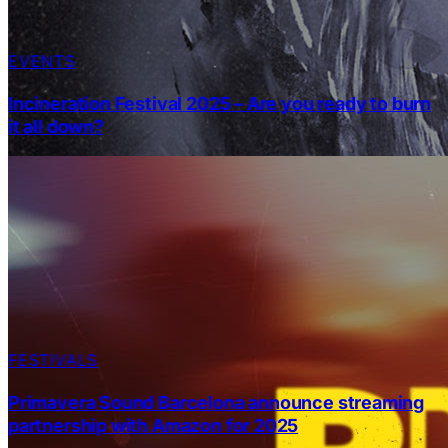
EVENTS
Incineration Festival 2025 – Are you ready to burn
it all down?
FESTIVALS
Primavera Sound Barcelona announce streaming
partnership with Amazon for 2025