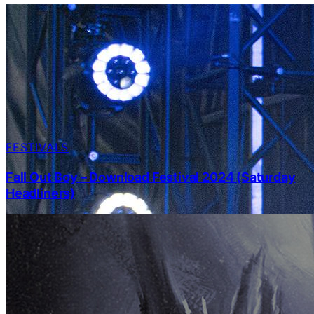
FESTIVALS
Fall Out Boy – Download Festival 2024 (Saturday
Headliners)