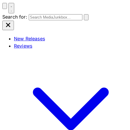
Search for:
New Releases
Reviews