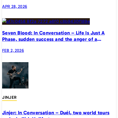
APR 28, 2026
Seven Blood: In Conversation – Life Is Just A
Phase, sudden success and the anger of a
generation
FEB 2, 2026
JINJER
Jinjer: In Conversation – Duél, two world tours