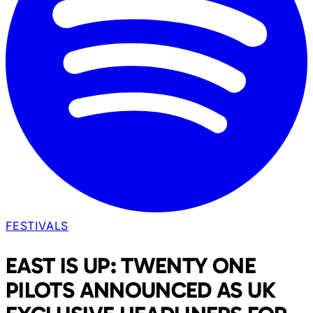
FESTIVALS
EAST IS UP: TWENTY ONE
PILOTS ANNOUNCED AS UK