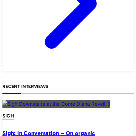
RECENT INTERVIEWS
SIGH
Sigh: In Conversation – On organic