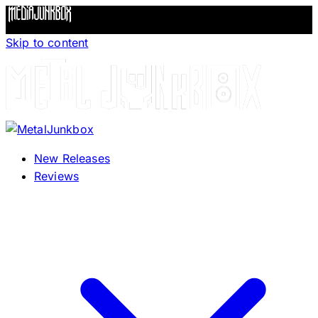
Skip to content
New Releases
Reviews