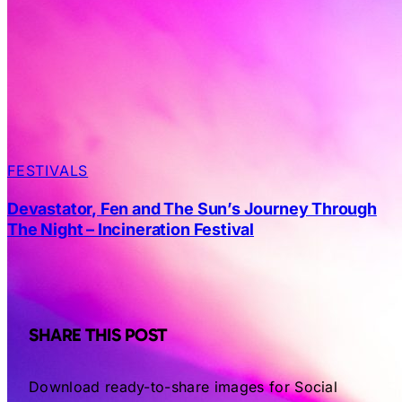
FESTIVALS
Devastator, Fen and The Sun’s Journey Through
The Night – Incineration Festival
SHARE THIS POST
Download ready-to-share images for Social