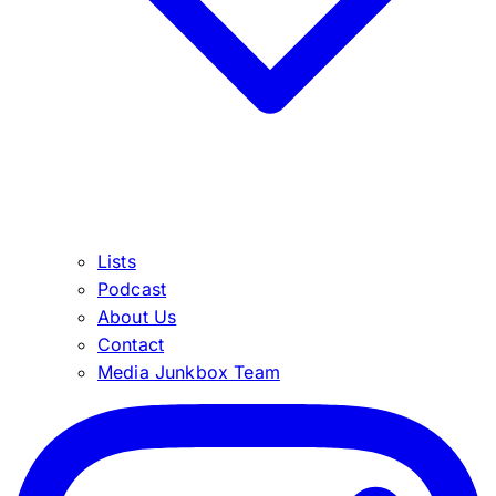
Lists
Podcast
About Us
Contact
Media Junkbox Team