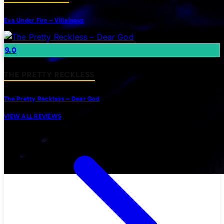
Eva Under Fire – Villainous
9.0
THE PRETTY RECKLESS
The Pretty Reckless – Dear God
VIEW ALL REVIEWS