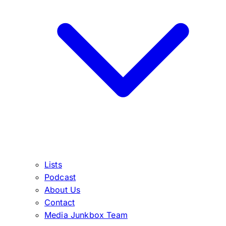
Lists
Podcast
About Us
Contact
Media Junkbox Team