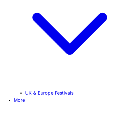
UK & Europe Festivals
More