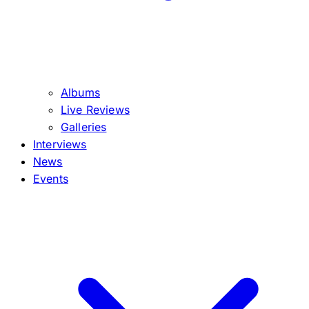
Albums
Live Reviews
Galleries
Interviews
News
Events