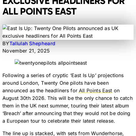
EXCLUSIVE HEADLINERS FOR
ALL POINTS EAST
BY
Tallulah Shepheard
November 21, 2025
Following a series of cryptic ‘East Is Up’ projections
around London, Twenty One pilots have been
announced as the headliners for
All Points East
on
August 30th 2026. This will be the only chance to catch
them in the UK next summer, touring their latest album
‘Breach’ after announcing that they would not be doing
a European tour to celebrate their latest release.
The line up is stacked, with sets from Wunderhorse,