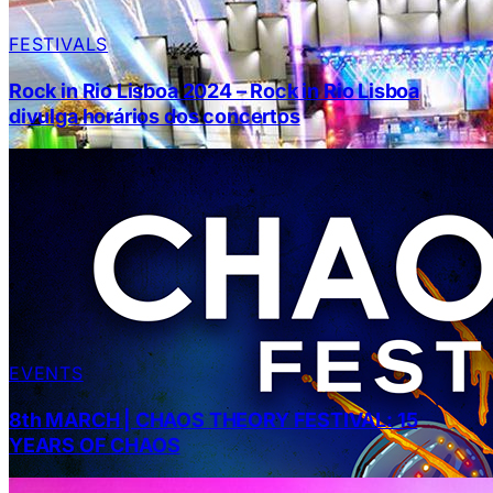
FESTIVALS
Rock in Rio Lisboa 2024 – Rock in Rio Lisboa
divulga horários dos concertos
EVENTS
8th MARCH | CHAOS THEORY FESTIVAL: 15
YEARS OF CHAOS