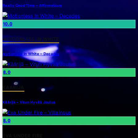
Really Good Time – Affirmations
10.0
MOTIONLESS IN WHITE
Motionless In White – Decades
8.0
KAARIJA
Käärijä – Vitun Hyvää Joulua
8.0
EVA UNDER FIRE