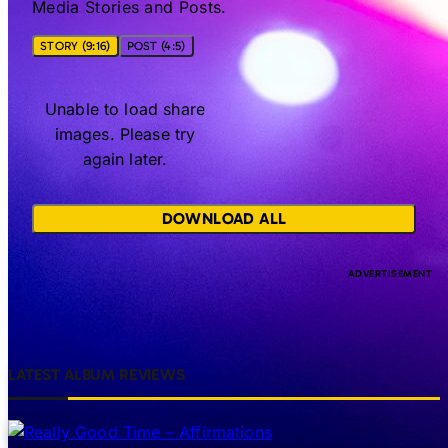
Media Stories and Posts.
STORY (9:16)
POST (4:5)
Unable to load share
images. Please try
again later.
DOWNLOAD ALL
LATEST ALBUM REVIEWS