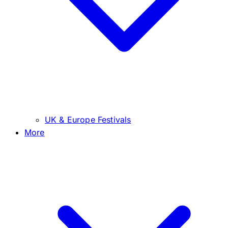
UK & Europe Festivals
More