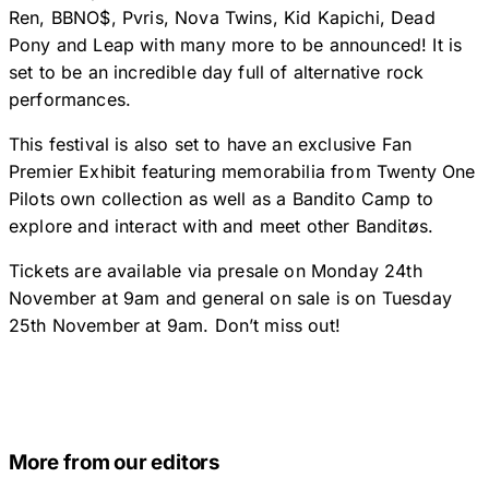
Ren, BBNO$, Pvris, Nova Twins, Kid Kapichi, Dead
Pony and Leap with many more to be announced! It is
set to be an incredible day full of alternative rock
performances.
This festival is also set to have an exclusive Fan
Premier Exhibit featuring memorabilia from Twenty One
Pilots own collection as well as a Bandito Camp to
explore and interact with and meet other Banditøs.
Tickets are available via presale on Monday 24th
November at 9am and general on sale is on Tuesday
25th November at 9am. Don’t miss out!
More from our editors