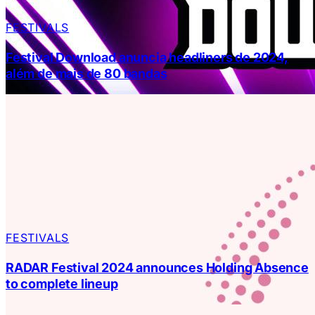
FESTIVALS
Festival Download anuncia headliners de 2024,
além de mais de 80 bandas
FESTIVALS
RADAR Festival 2024 announces Holding Absence
to complete lineup