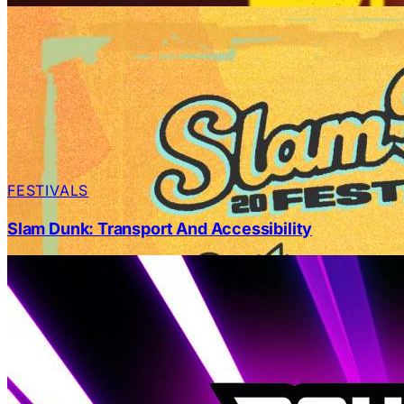
FESTIVALS
Slam Dunk: Transport And Accessibility