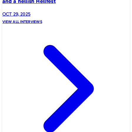
and a hellish Hellfest
OCT 29, 2025
VIEW ALL INTERVIEWS