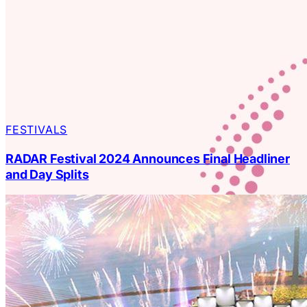
FESTIVALS
RADAR Festival 2024 Announces Final Headliner
and Day Splits