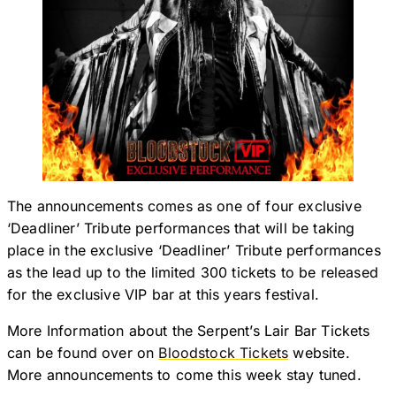
The announcements comes as one of four exclusive
‘Deadliner’ Tribute performances that will be taking
place in the exclusive ‘Deadliner’ Tribute performances
as the lead up to the limited 300 tickets to be released
for the exclusive VIP bar at this years festival.
More Information about the Serpent’s Lair Bar Tickets
can be found over on
Bloodstock Tickets
website.
More announcements to come this week stay tuned.