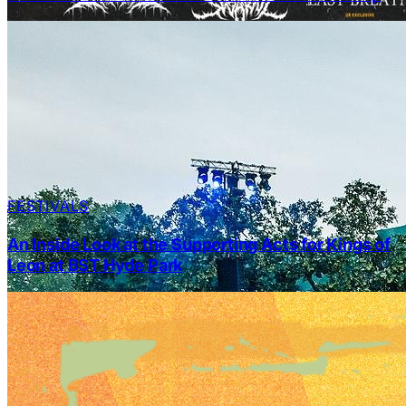
FESTIVALS
An Inside Look at the Supporting Acts for Kings of
Leon at BST Hyde Park