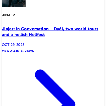
JINJER
Jinjer: In Conversation – Duél, two world tours
and a hellish Hellfest
OCT 29, 2025
VIEW ALL INTERVIEWS