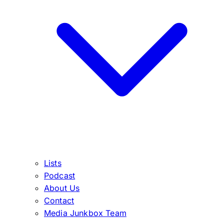
Lists
Podcast
About Us
Contact
Media Junkbox Team