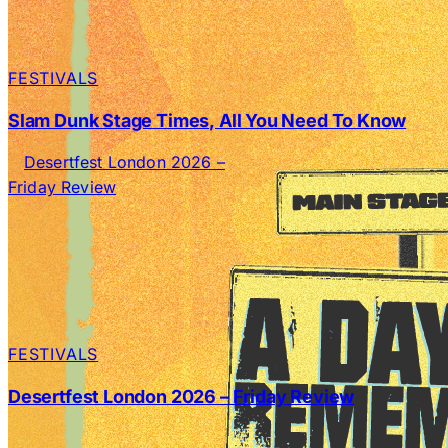
FESTIVALS
Slam Dunk Stage Times, All You Need To Know
FESTIVALS
Desertfest London 2026 – Friday Review