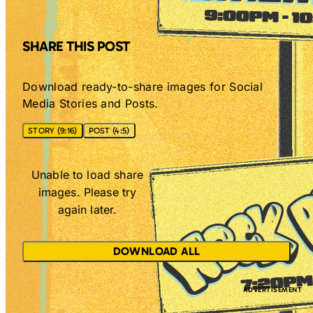
SHARE THIS POST
Download ready-to-share images for Social
Media Stories and Posts.
STORY (9:16)
POST (4:5)
Unable to load share
images. Please try
again later.
DOWNLOAD ALL