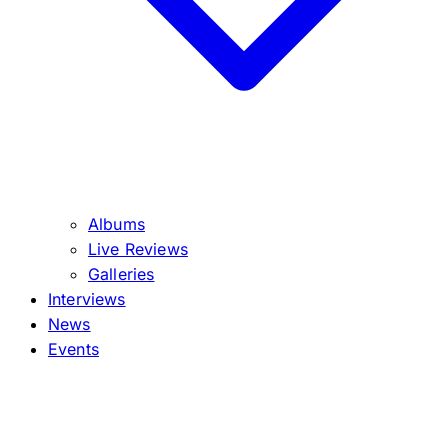
Albums
Live Reviews
Galleries
Interviews
News
Events