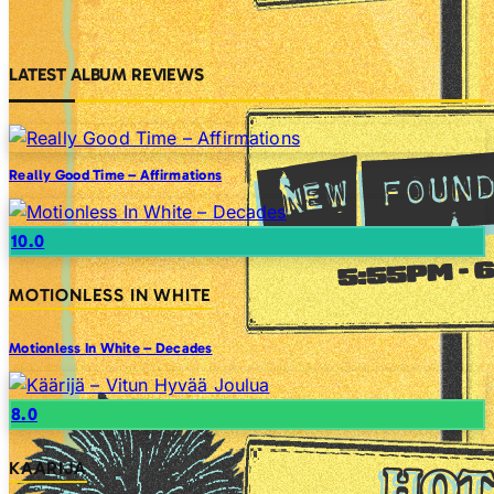
LATEST ALBUM REVIEWS
Really Good Time – Affirmations
10.0
MOTIONLESS IN WHITE
Motionless In White – Decades
8.0
KAARIJA