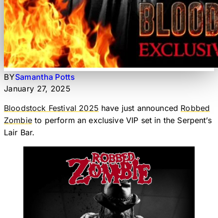
BY
Samantha Potts
January 27, 2025
Bloodstock Festival 2025
have just announced
Robbed
Zombie
to perform an exclusive VIP set in the Serpent’s
Lair Bar.