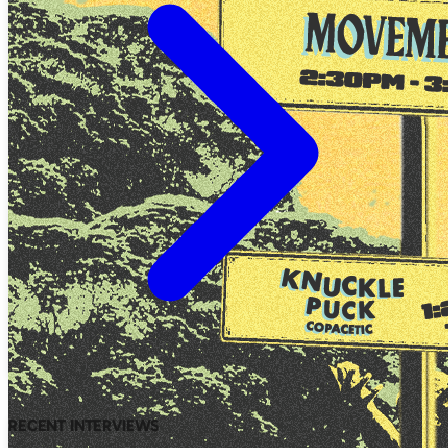
RECENT INTERVIEWS