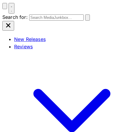
Search for:
New Releases
Reviews