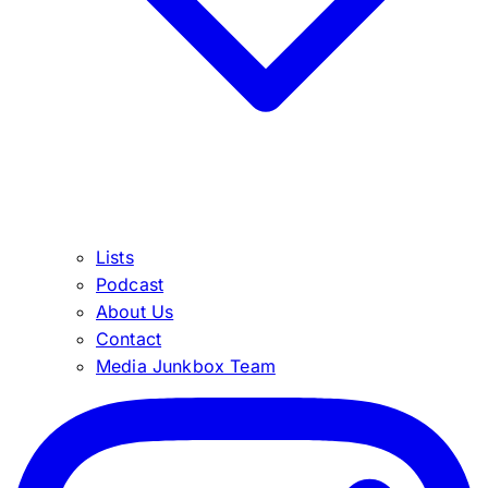
Lists
Podcast
About Us
Contact
Media Junkbox Team