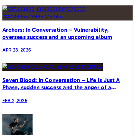
Archers: In Conversation – Vulnerability,
overseas success and an upcoming album
APR 28, 2026
Seven Blood: In Conversation – Life Is Just A
Phase, sudden success and the anger of a
generation
FEB 2, 2026