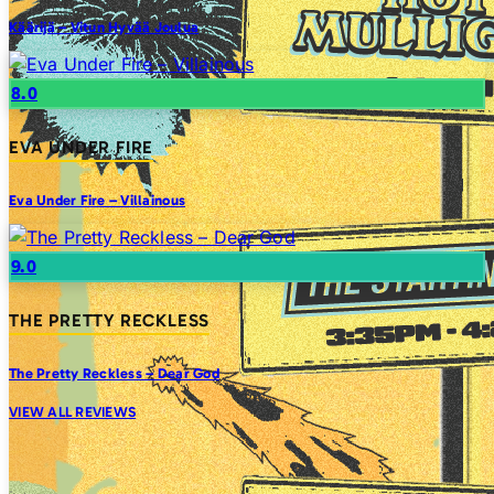
Käärijä – Vitun Hyvää Joulua
8.0
EVA UNDER FIRE
Eva Under Fire – Villainous
9.0
THE PRETTY RECKLESS
The Pretty Reckless – Dear God
VIEW ALL REVIEWS