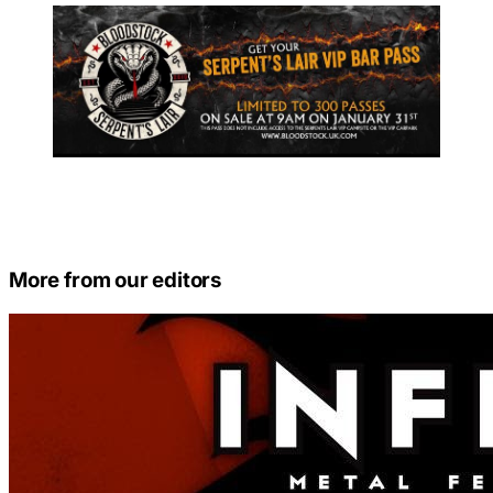
More from our editors