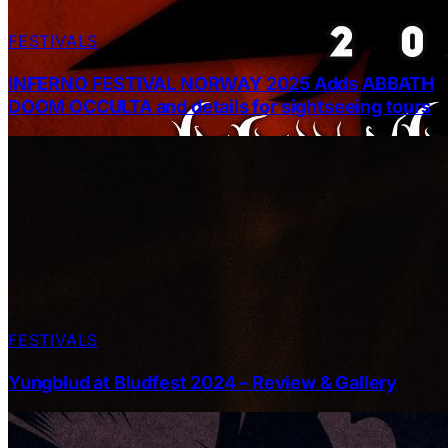
FESTIVALS
INFERNO FESTIVAL NORWAY 2025 Adds ABBATH
DOOM OCCULTA and details for sightseeing tours
FESTIVALS
Yungblud at Bludfest 2024 – Review & Gallery