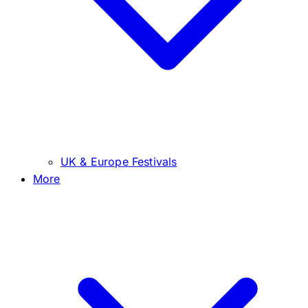
UK & Europe Festivals
More