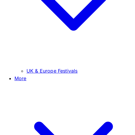
UK & Europe Festivals
More