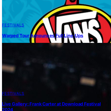
FESTIVALS
Warped Tour Announces Full Line-Ups
FESTIVALS
Live Gallery: Frank Carter at Download Festival
2024