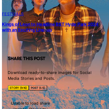
FESTIVALS
Kings of Leon to Headline BST Hyde Park 2024
with an Exciting Line-up
SHARE THIS POST
Download ready-to-share images for Social
Media Stories and Posts.
STORY (9:16)
POST (4:5)
Unable to load share