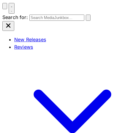
Search for:
New Releases
Reviews