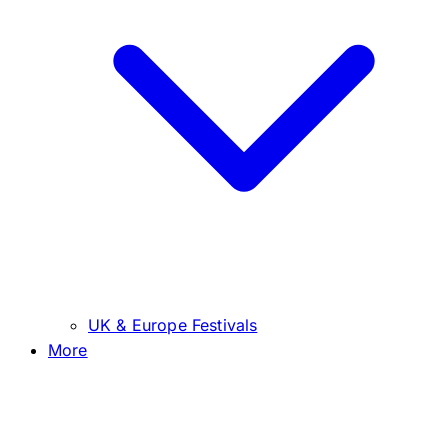
UK & Europe Festivals
More