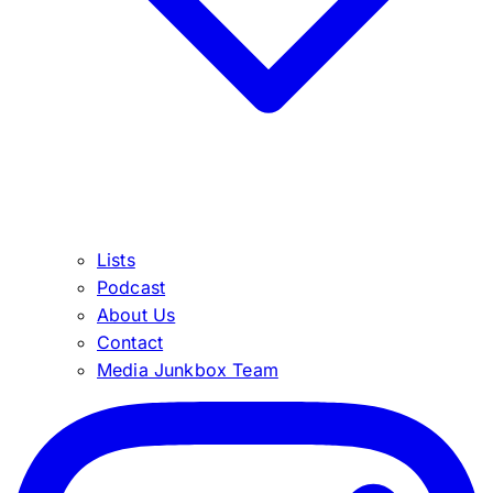
Lists
Podcast
About Us
Contact
Media Junkbox Team