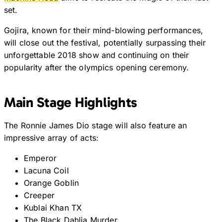
set.
Gojira, known for their mind-blowing performances,
will close out the festival, potentially surpassing their
unforgettable 2018 show and continuing on their
popularity after the olympics opening ceremony.
Main Stage Highlights
The Ronnie James Dio stage will also feature an
impressive array of acts:
Emperor
Lacuna Coil
Orange Goblin
Creeper
Kublai Khan TX
The Black Dahlia Murder