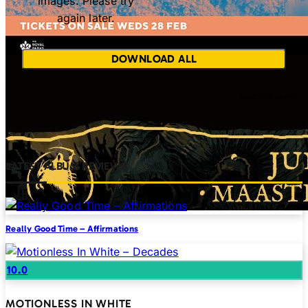
images. Please try
again later.
DOWNLOAD ALL
LATEST ALBUM REVIEWS
Really Good Time – Affirmations
10.0
MOTIONLESS IN WHITE