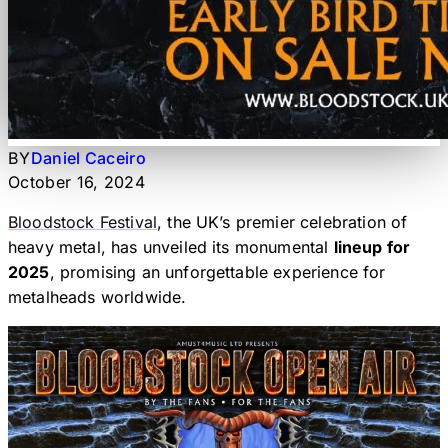
BY
Daniel Caceiro
October 16, 2024
Bloodstock Festival
, the UK’s premier celebration of
heavy metal, has unveiled its monumental
lineup for
2025
, promising an unforgettable experience for
metalheads worldwide.