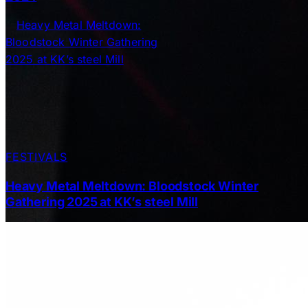
FESTIVALS
Heavy Metal Meltdown: Bloodstock Winter
Gathering 2025 at KK’s steel Mill