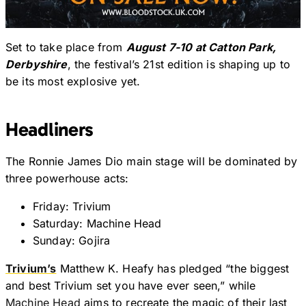
Set to take place from
August 7-10 at Catton Park,
Derbyshire
, the festival’s 21st edition is shaping up to
be its most explosive yet.
Headliners
The Ronnie James Dio main stage will be dominated by
three powerhouse acts:
Friday: Trivium
Saturday: Machine Head
Sunday: Gojira
Trivium’s
Matthew K. Heafy has pledged “the biggest
and best Trivium set you have ever seen,” while
Machine Head
aims to recreate the magic of their last