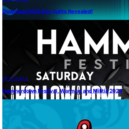
Download 2025 Day Splits Revealed!
FESTIVALS
Hammerdown Festival, Warm up and Militia 2024