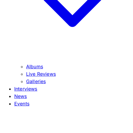
Albums
Live Reviews
Galleries
Interviews
News
Events