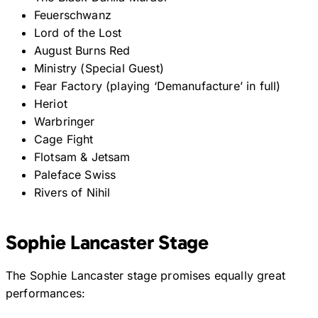
Feuerschwanz
Lord of the Lost
August Burns Red
Ministry (Special Guest)
Fear Factory (playing ‘Demanufacture’ in full)
Heriot
Warbringer
Cage Fight
Flotsam & Jetsam
Paleface Swiss
Rivers of Nihil
Sophie Lancaster Stage
The Sophie Lancaster stage promises equally great
performances: