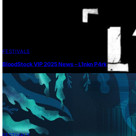
FESTIVALS
BloodStock VIP 2025 News – L1nkn P4rk
FESTIVALS