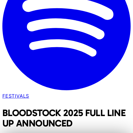
FESTIVALS
BLOODSTOCK 2025 FULL LINE
UP ANNOUNCED