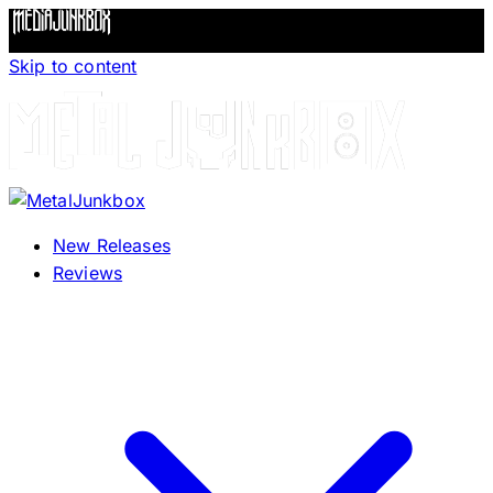
Skip to content
New Releases
Reviews