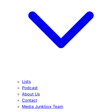
Lists
Podcast
About Us
Contact
Media Junkbox Team