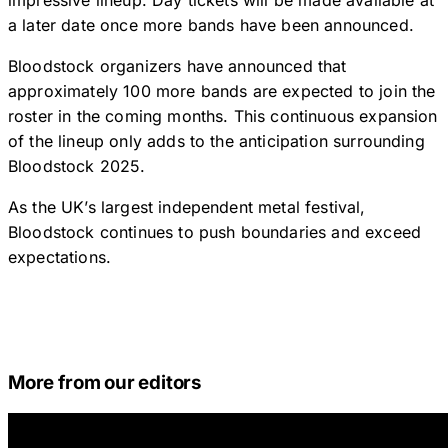
impressive lineup. Day tickets will be made available at
a later date once more bands have been announced.
Bloodstock organizers have announced that
approximately 100 more bands are expected to join the
roster in the coming months. This continuous expansion
of the lineup only adds to the anticipation surrounding
Bloodstock 2025.
As the UK’s largest independent metal festival,
Bloodstock continues to push boundaries and exceed
expectations.
More from our editors