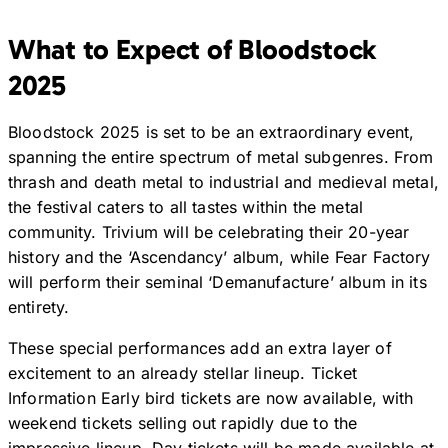
What to Expect of Bloodstock
2025
Bloodstock 2025 is set to be an extraordinary event,
spanning the entire spectrum of metal subgenres. From
thrash and death metal to industrial and medieval metal,
the festival caters to all tastes within the metal
community. Trivium will be celebrating their 20-year
history and the ‘Ascendancy’ album, while Fear Factory
will perform their seminal ‘Demanufacture’ album in its
entirety.
These special performances add an extra layer of
excitement to an already stellar lineup. Ticket
Information Early bird tickets are now available, with
weekend tickets selling out rapidly due to the