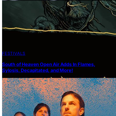
FESTIVALS
South of Heaven Open Air Adds In Flames,
Sylosis, Decapitated, and More!