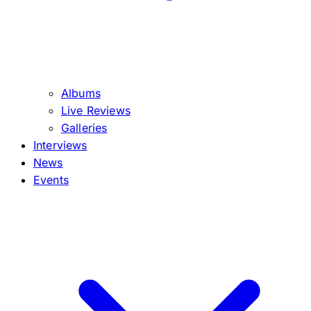
Albums
Live Reviews
Galleries
Interviews
News
Events