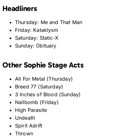
Headliners
Thursday: Me and That Man
Friday: Kataklysm
Saturday: Static-X
Sunday: Obituary
Other Sophie Stage Acts
All For Metal (Thursday)
Breed 77 (Saturday)
3 Inches of Blood (Sunday)
Nailbomb (Friday)
High Parasite
Undeath
Spirit Adrift
Thrown