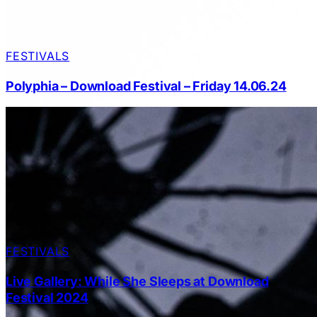
FESTIVALS
Polyphia – Download Festival – Friday 14.06.24
FESTIVALS
Live Gallery: While She Sleeps at Download
Festival 2024