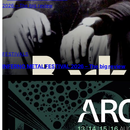
FESTIVALS
INFERNO METAL FESTIVAL 2026 – The big review