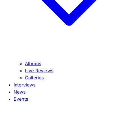
Albums
Live Reviews
Galleries
Interviews
News
Events