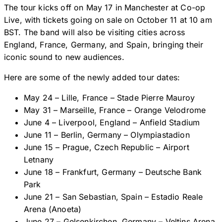
The tour kicks off on May 17 in Manchester at Co-op
Live, with tickets going on sale on October 11 at 10 am
BST. The band will also be visiting cities across
England, France, Germany, and Spain, bringing their
iconic sound to new audiences.
Here are some of the newly added tour dates:
May 24 – Lille, France – Stade Pierre Mauroy
May 31 – Marseille, France – Orange Velodrome
June 4 – Liverpool, England – Anfield Stadium
June 11 – Berlin, Germany – Olympiastadion
June 15 – Prague, Czech Republic – Airport
Letnany
June 18 – Frankfurt, Germany – Deutsche Bank
Park
June 21 – San Sebastian, Spain – Estadio Reale
Arena (Anoeta)
June 27 – Gelsenkirchen, Germany – Veltins Arena