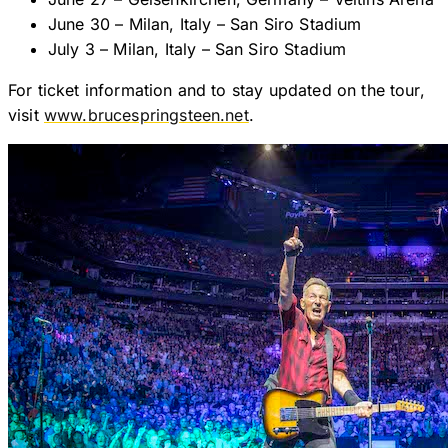
June 30 – Milan, Italy – San Siro Stadium
July 3 – Milan, Italy – San Siro Stadium
For ticket information and to stay updated on the tour,
visit
www.brucespringsteen.net
.