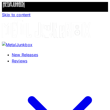
Skip to content
New Releases
Reviews