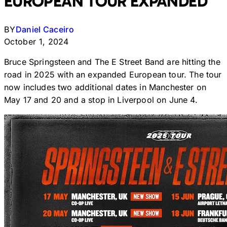
EUROPEAN TOUR EXPANDED
BY
Daniel Caceiro
October 1, 2024
Bruce Springsteen and The E Street Band are hitting the
road in 2025 with an expanded European tour. The tour
now includes two additional dates in Manchester on
May 17 and 20 and a stop in Liverpool on June 4.