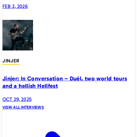
generation
FEB 2, 2026
JINJER
Jinjer: In Conversation – Duél, two world tours
and a hellish Hellfest
OCT 29, 2025
VIEW ALL INTERVIEWS