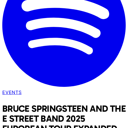
EVENTS
BRUCE SPRINGSTEEN AND THE
E STREET BAND 2025