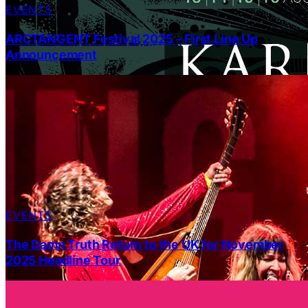
EVENTS
ARCTANGENT Festival 2025 – First Line Up
Announcement
EVENTS
The Damn Truth Return to the UK for November
2025 Headline Tour