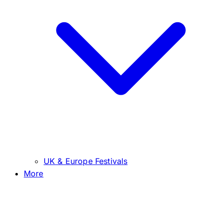
UK & Europe Festivals
More