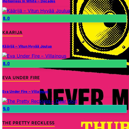
Motionless In White – Decades
8.0
KAARIJA
Käärijä – Vitun Hyvää Joulua
8.0
EVA UNDER FIRE
Eva Under Fire – Villainous
9.0
THE PRETTY RECKLESS