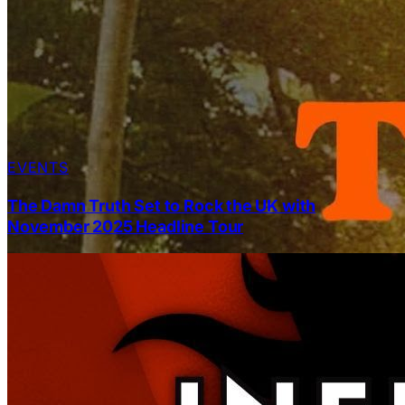
EVENTS
The Damn Truth Set to Rock the UK with
November 2025 Headline Tour