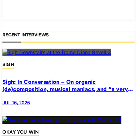
RECENT INTERVIEWS
SIGH
Sigh: In Conversation – On organic
(de)composition, musical maniacs, and “a very
realistic horror”
JUL 16, 2026
OKAY YOU WIN