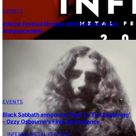
EVENTS
Inferno Festival Norway 2025 second Lineup
Announcement
EVENTS
Black Sabbath announce ‘Back To The Beginning’
– Ozzy Osbourne’s Final Performance