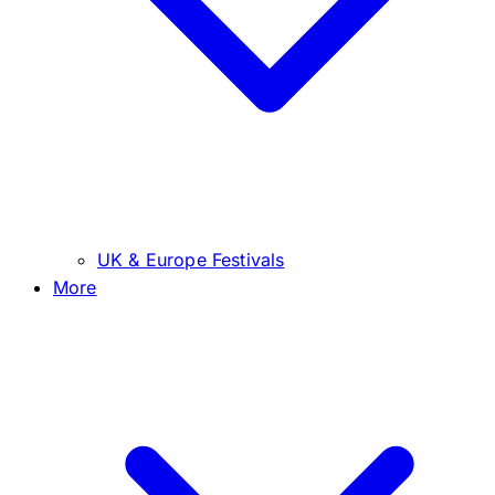
UK & Europe Festivals
More