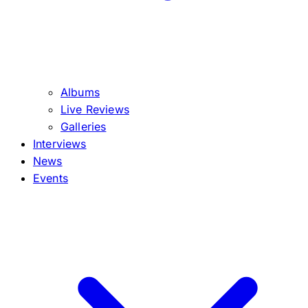
Albums
Live Reviews
Galleries
Interviews
News
Events