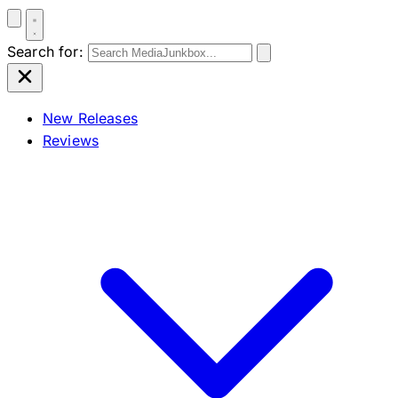
Search for:
New Releases
Reviews