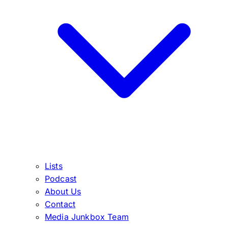
Lists
Podcast
About Us
Contact
Media Junkbox Team