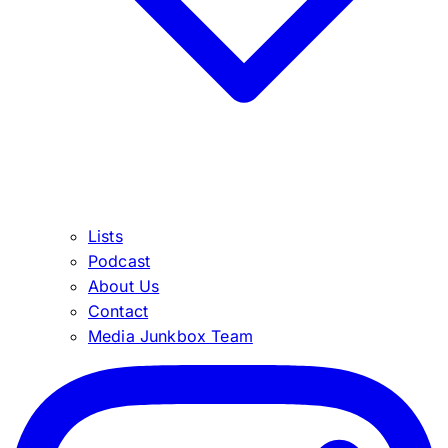
Lists
Podcast
About Us
Contact
Media Junkbox Team