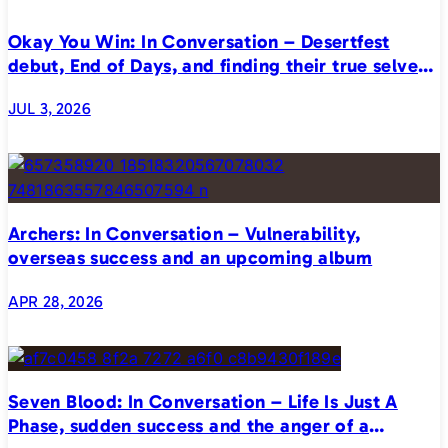
Okay You Win: In Conversation – Desertfest
debut, End of Days, and finding their true selves
on stage
JUL 3, 2026
Archers: In Conversation – Vulnerability,
overseas success and an upcoming album
APR 28, 2026
Seven Blood: In Conversation – Life Is Just A
Phase, sudden success and the anger of a