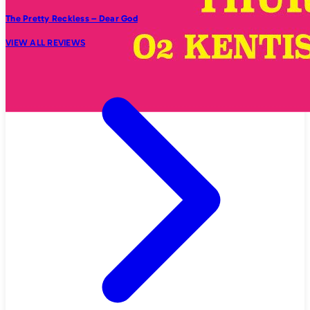
The Pretty Reckless – Dear God
VIEW ALL REVIEWS