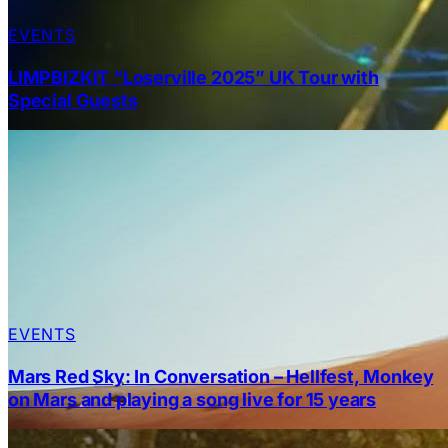
EVENTS
LIMPBIZKIT “Loserville 2025” UK Tour with
Special Guests
EVENTS
Mars Red Sky: In Conversation – Hellfest, Monkey
on Mars and playing a song live for 15 years