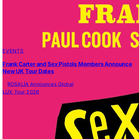
EVENTS
Frank Carter and Sex Pistols Members Announce
New UK Tour Dates