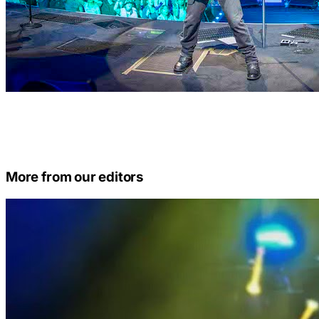
More from our editors