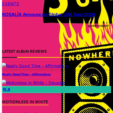
EVENTS
ROSALÍA Announces Global LUX Tour 2026
LATEST ALBUM REVIEWS
Really Good Time – Affirmations
10.0
MOTIONLESS IN WHITE