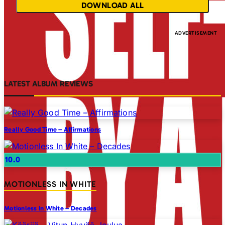
DOWNLOAD ALL
LATEST ALBUM REVIEWS
Really Good Time – Affirmations
10.0
MOTIONLESS IN WHITE
Motionless In White – Decades