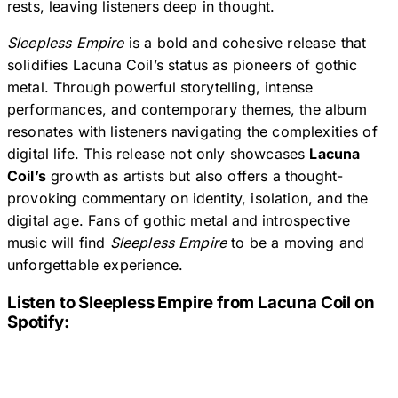
rests, leaving listeners deep in thought.
Sleepless Empire
is a bold and cohesive release that
solidifies Lacuna Coil’s status as pioneers of gothic
metal. Through powerful storytelling, intense
performances, and contemporary themes, the album
resonates with listeners navigating the complexities of
digital life. This release not only showcases
Lacuna
Coil’s
growth as artists but also offers a thought-
provoking commentary on identity, isolation, and the
digital age. Fans of gothic metal and introspective
music will find
Sleepless Empire
to be a moving and
unforgettable experience.
Listen to
Sleepless Empire
from Lacuna Coil on
Spotify: