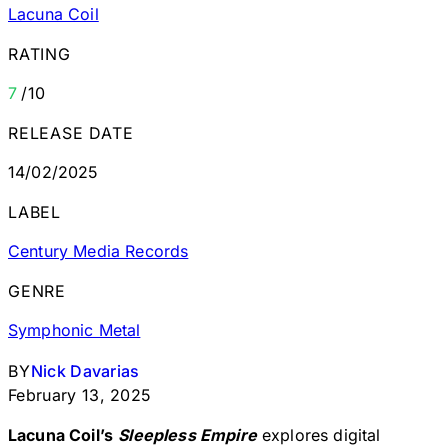
Lacuna Coil
RATING
7
/10
RELEASE DATE
14/02/2025
LABEL
Century Media Records
GENRE
Symphonic Metal
BY
Nick Davarias
February 13, 2025
Lacuna Coil’s
Sleepless Empire
explores digital