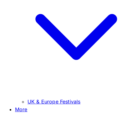
UK & Europe Festivals
More