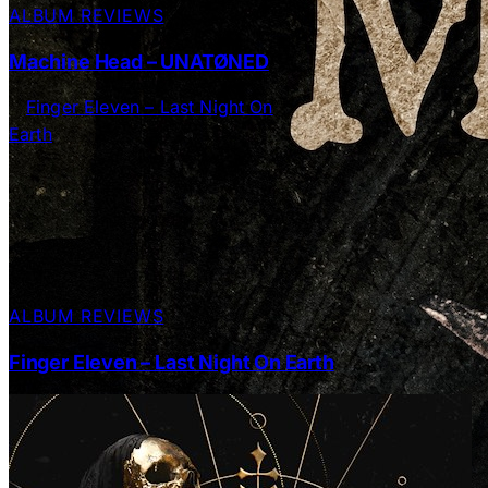
ALBUM REVIEWS
Machine Head – UNATØNED
ALBUM REVIEWS
Finger Eleven – Last Night On Earth