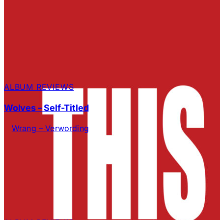
ALBUM REVIEWS
Wolves – Self-Titled