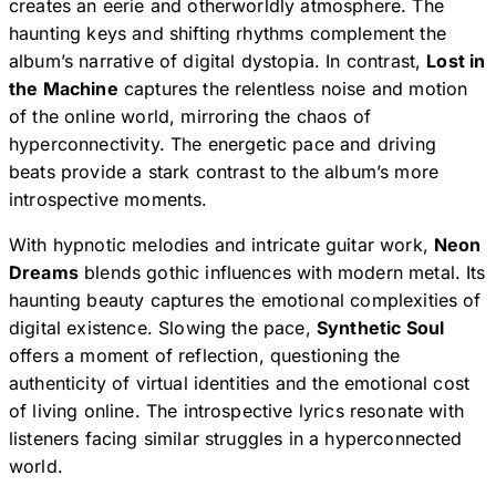
creates an eerie and otherworldly atmosphere. The
haunting keys and shifting rhythms complement the
album’s narrative of digital dystopia. In contrast,
Lost in
the Machine
captures the relentless noise and motion
of the online world, mirroring the chaos of
hyperconnectivity. The energetic pace and driving
beats provide a stark contrast to the album’s more
introspective moments.
With hypnotic melodies and intricate guitar work,
Neon
Dreams
blends gothic influences with modern metal. Its
haunting beauty captures the emotional complexities of
digital existence. Slowing the pace,
Synthetic Soul
offers a moment of reflection, questioning the
authenticity of virtual identities and the emotional cost
of living online. The introspective lyrics resonate with
listeners facing similar struggles in a hyperconnected
world.