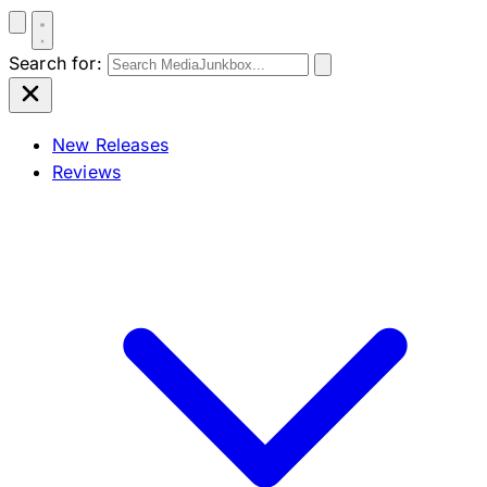
Search for:
New Releases
Reviews