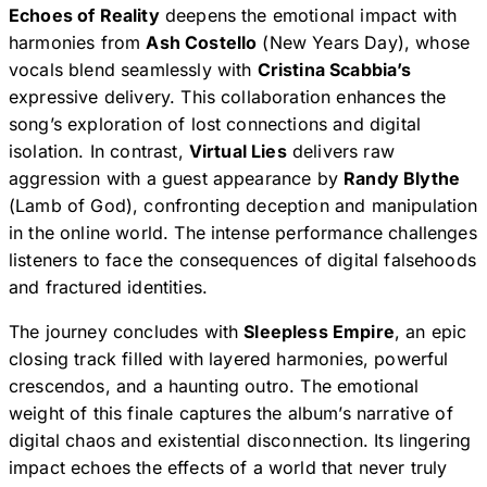
Echoes of Reality
deepens the emotional impact with
harmonies from
Ash Costello
(New Years Day), whose
vocals blend seamlessly with
Cristina Scabbia’s
expressive delivery. This collaboration enhances the
song’s exploration of lost connections and digital
isolation. In contrast,
Virtual Lies
delivers raw
aggression with a guest appearance by
Randy Blythe
(Lamb of God), confronting deception and manipulation
in the online world. The intense performance challenges
listeners to face the consequences of digital falsehoods
and fractured identities.
The journey concludes with
Sleepless Empire
, an epic
closing track filled with layered harmonies, powerful
crescendos, and a haunting outro. The emotional
weight of this finale captures the album’s narrative of
digital chaos and existential disconnection. Its lingering
impact echoes the effects of a world that never truly