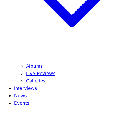
Albums
Live Reviews
Galleries
Interviews
News
Events