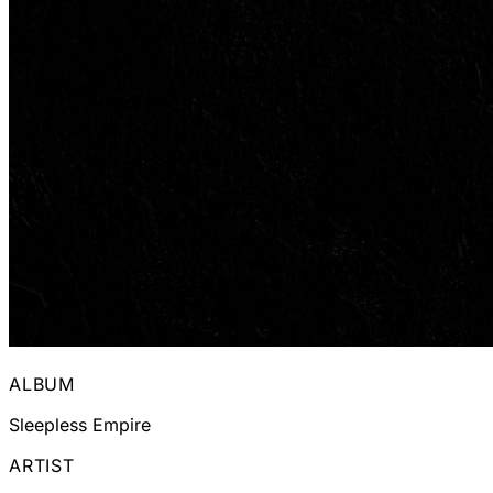
ALBUM
Sleepless Empire
ARTIST