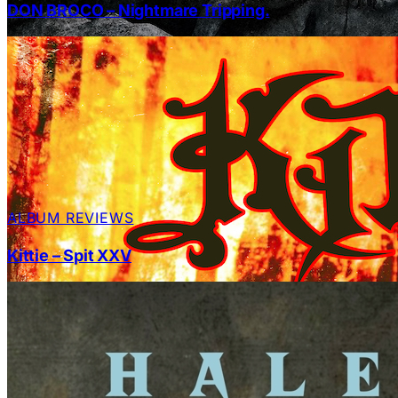
DON BROCO – Nightmare Tripping.
ALBUM REVIEWS
Kittie – Spit XXV