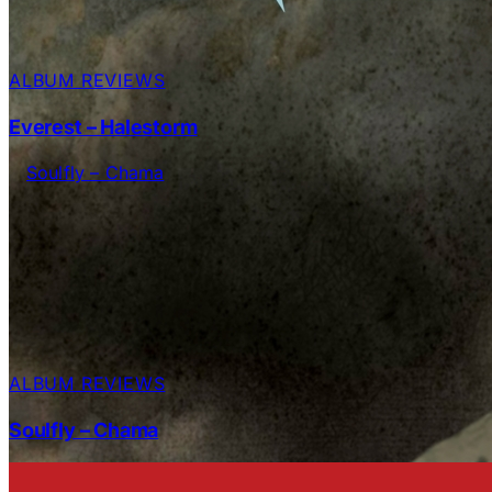
ALBUM REVIEWS
Everest – Halestorm
ALBUM REVIEWS
Soulfly – Chama