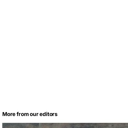
More from our editors