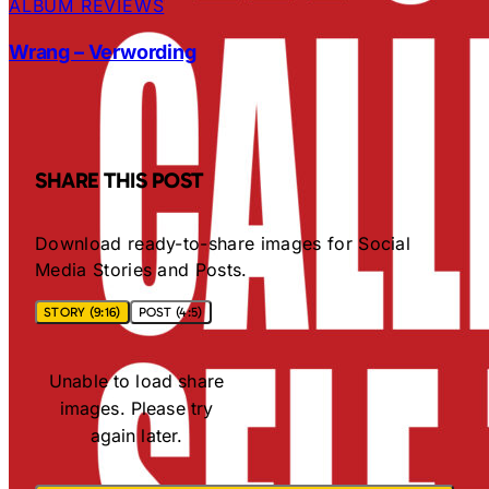
ALBUM REVIEWS
Wrang – Verwording
SHARE THIS POST
Download ready-to-share images for Social
Media Stories and Posts.
STORY (9:16)
POST (4:5)
Unable to load share
images. Please try
again later.