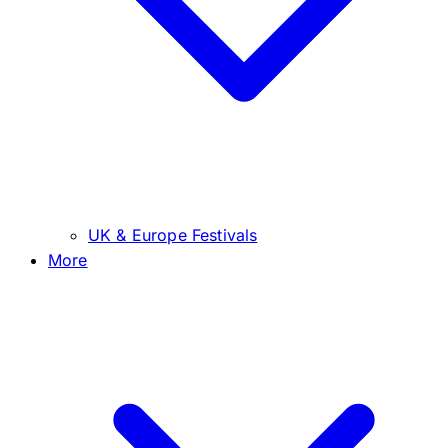
UK & Europe Festivals
More