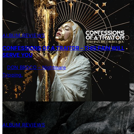
ALBUM REVIEWS
CONFESSIONS OF A TRAITOR – THIS PAIN WILL
SERVE YOU
ALBUM REVIEWS