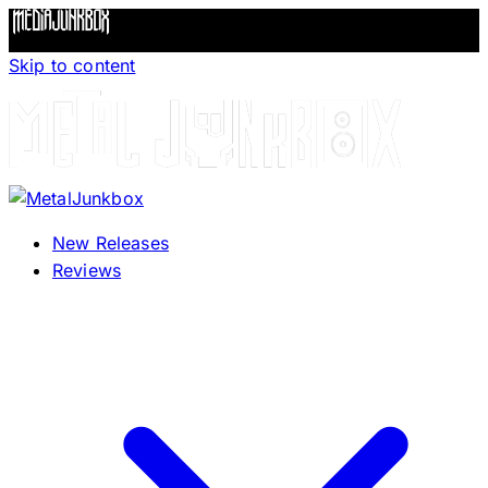
Skip to content
New Releases
Reviews