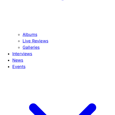
Albums
Live Reviews
Galleries
Interviews
News
Events