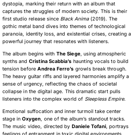
dystopia, marking their return with an album that
captures the struggles of modern society. This is their
first studio release since
Black Anima
(2019). The
gothic metal band dives into themes of technological
paranoia, identity loss, and existential crises, creating a
powerful journey that resonates with listeners.
The album begins with
The Siege
, using atmospheric
synths and
Cristina Scabbia’s
haunting vocals to build
tension before
Andrea Ferro’s
growls break through.
The heavy guitar riffs and layered harmonies amplify a
sense of urgency, reflecting the chaos of societal
collapse in the digital age. This dramatic start pulls
listeners into the complex world of
Sleepless Empire
.
Emotional suffocation and inner turmoil take center
stage in
Oxygen
, one of the album’s standout tracks.
The music video, directed by
Daniele Tofani
, portrays
feelings of entrapment in toxic digital environments.