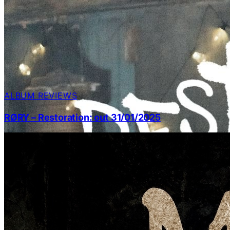
ALBUM REVIEWS
RØRY – Restoration: out 31/01/2025