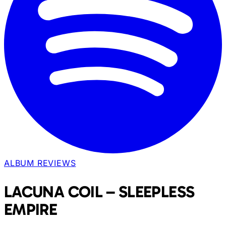
ALBUM REVIEWS
LACUNA COIL – SLEEPLESS
EMPIRE