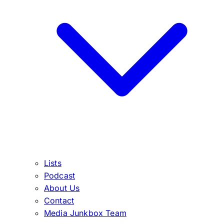
Lists
Podcast
About Us
Contact
Media Junkbox Team