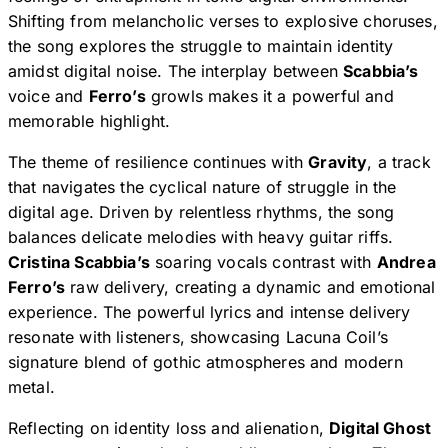
Shifting from melancholic verses to explosive choruses,
the song explores the struggle to maintain identity
amidst digital noise. The interplay between
Scabbia’s
voice and
Ferro’s
growls makes it a powerful and
memorable highlight.
The theme of resilience continues with
Gravity
, a track
that navigates the cyclical nature of struggle in the
digital age. Driven by relentless rhythms, the song
balances delicate melodies with heavy guitar riffs.
Cristina Scabbia’s
soaring vocals contrast with
Andrea
Ferro’s
raw delivery, creating a dynamic and emotional
experience. The powerful lyrics and intense delivery
resonate with listeners, showcasing Lacuna Coil’s
signature blend of gothic atmospheres and modern
metal.
Reflecting on identity loss and alienation,
Digital Ghost