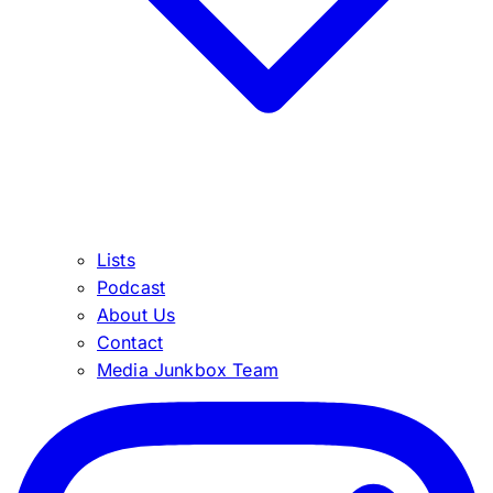
Lists
Podcast
About Us
Contact
Media Junkbox Team