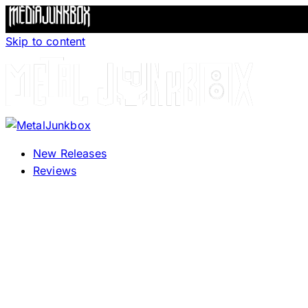
Skip to content
New Releases
Reviews