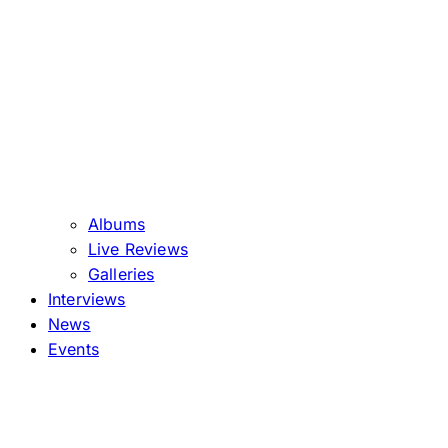
Albums
Live Reviews
Galleries
Interviews
News
Events