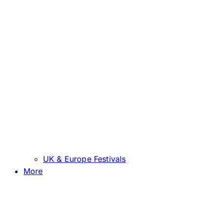
UK & Europe Festivals
More