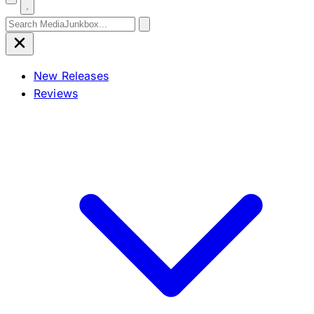
Search for:
New Releases
Reviews