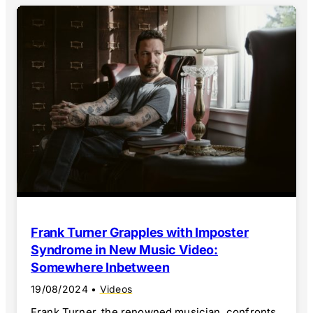
Frank Turner Grapples with Imposter
Syndrome in New Music Video:
Somewhere Inbetween
19/08/2024
•
Videos
Frank Turner, the renowned musician, confronts