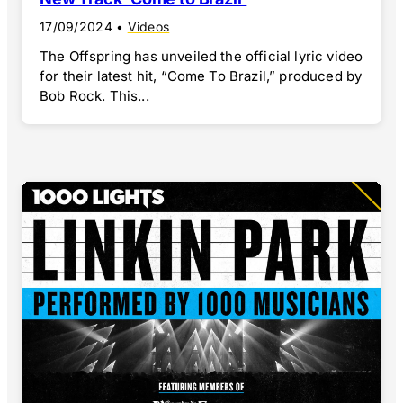
17/09/2024
•
Videos
The Offspring has unveiled the official lyric video
for their latest hit, “Come To Brazil,” produced by
Bob Rock. This...