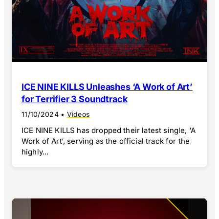
ICE NINE KILLS Unleashes ‘A Work of Art’
for Terrifier 3 Soundtrack
11/10/2024
•
Videos
ICE NINE KILLS has dropped their latest single, ‘A
Work of Art‘, serving as the official track for the
highly...