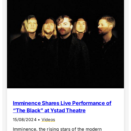
Imminence Shares Live Performance of
“The Black” at Ystad Theatre
15/08/2024
•
Videos
Imminence, the rising stars of the modern