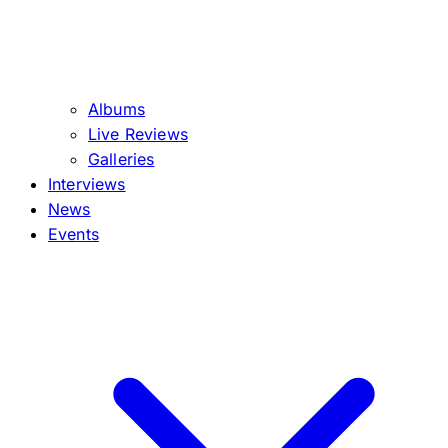
Albums
Live Reviews
Galleries
Interviews
News
Events