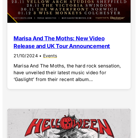
Marisa And The Moths: New Video
Release and UK Tour Announcement
21/10/2024
•
Events
Marisa And The Moths, the hard rock sensation,
have unveiled their latest music video for
‘Gaslight’ from their recent album...