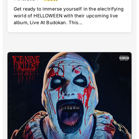
Get ready to immerse yourself in the electrifying
world of HELLOWEEN with their upcoming live
album, Live At Budokan. This...