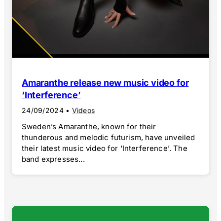
Amaranthe release new music video for
‘Interference’
24/09/2024
•
Videos
Sweden’s Amaranthe, known for their
thunderous and melodic futurism, have unveiled
their latest music video for ‘Interference’. The
band expresses...