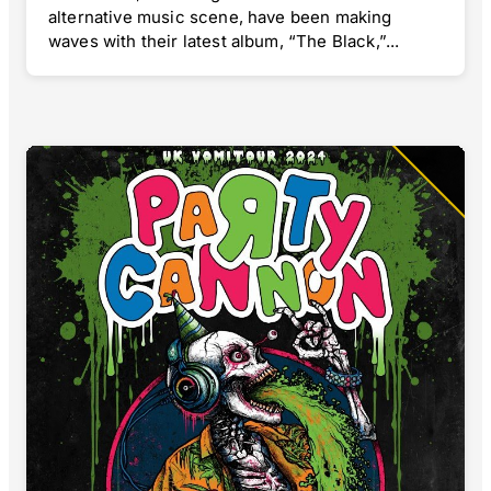
alternative music scene, have been making
waves with their latest album, “The Black,”...