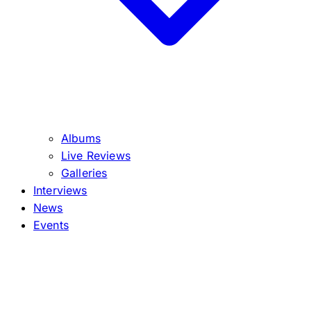
Albums
Live Reviews
Galleries
Interviews
News
Events