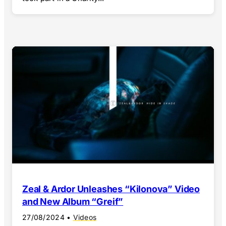
Zeal & Ardor Unleashes “Kilonova” Video
and New Album “Greif”
27/08/2024
•
Videos