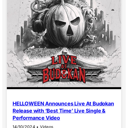
HELLOWEEN Announces Live At Budokan
Release with ‘Best Time’ Live Single &
Performance Video
14/10/2024
•
Videos