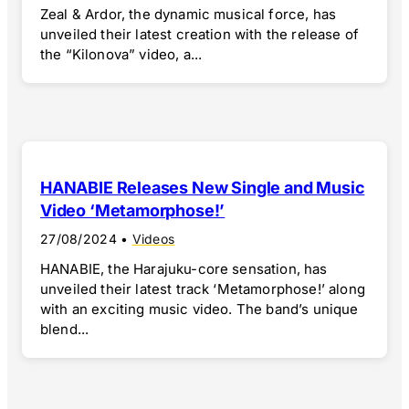
Zeal & Ardor, the dynamic musical force, has
unveiled their latest creation with the release of
the “Kilonova” video, a...
HANABIE Releases New Single and Music
Video ‘Metamorphose!’
27/08/2024
•
Videos
HANABIE, the Harajuku-core sensation, has
unveiled their latest track ‘Metamorphose!’ along
with an exciting music video. The band’s unique
blend...