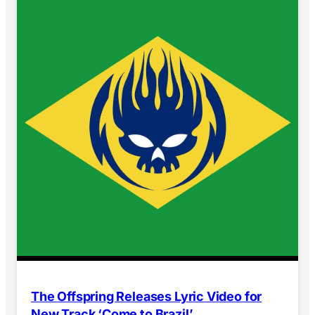
The Offspring Releases Lyric Video for
New Track ‘Come to Brazil’