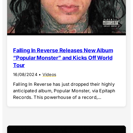
Falling In Reverse Releases New Album
“Popular Monster” and Kicks Off World
Tour
16/08/2024
•
Videos
Falling In Reverse has just dropped their highly
anticipated album, Popular Monster, via Epitaph
Records. This powerhouse of a record,...