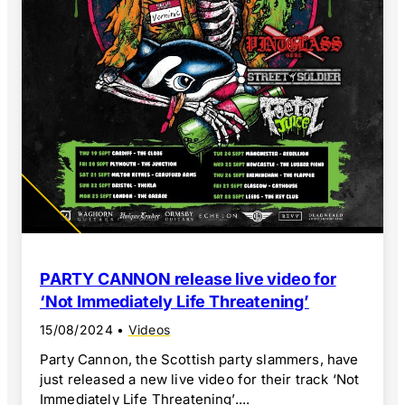
PARTY CANNON release live video for
‘Not Immediately Life Threatening’
15/08/2024
•
Videos
Party Cannon, the Scottish party slammers, have
just released a new live video for their track ‘Not
Immediately Life Threatening’....