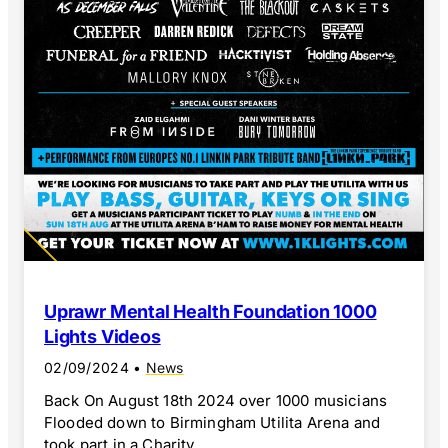
Uprawr Mental Health Foundation 1000
Lights Videos
02/09/2024
•
News
Back On August 18th 2024 over 1000 musicians
Flooded down to Birmingham Utilita Arena and
took part in a Charity...