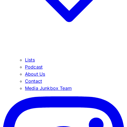
Lists
Podcast
About Us
Contact
Media Junkbox Team