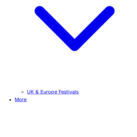
UK & Europe Festivals
More