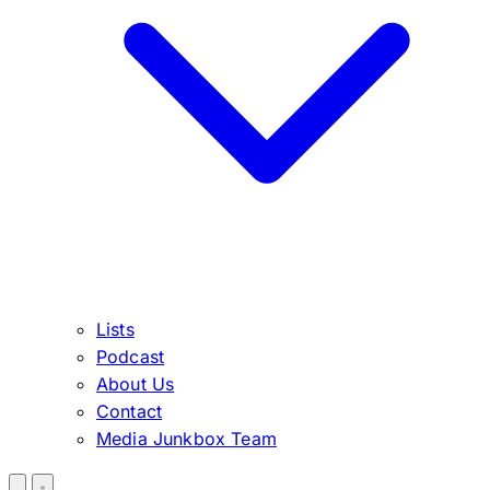
Lists
Podcast
About Us
Contact
Media Junkbox Team