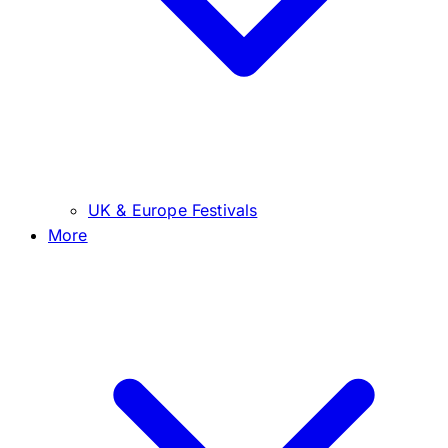
UK & Europe Festivals
More