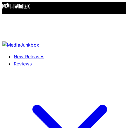
Skip to content
New Releases
Reviews