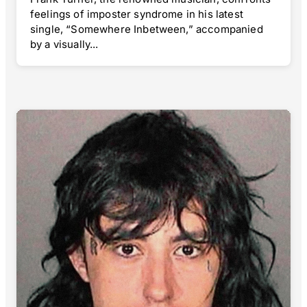
feelings of imposter syndrome in his latest
single, “Somewhere Inbetween,” accompanied
by a visually...