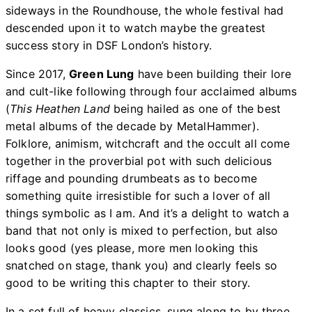
sideways in the Roundhouse, the whole festival had
descended upon it to watch maybe the greatest
success story in DSF London’s history.
Since 2017,
Green Lung
have been building their lore
and cult-like following through four acclaimed albums
(
This Heathen Land
being hailed as one of the best
metal albums of the decade by MetalHammer).
Folklore, animism, witchcraft and the occult all come
together in the proverbial pot with such delicious
riffage and pounding drumbeats as to become
something quite irresistible for such a lover of all
things symbolic as I am. And it’s a delight to watch a
band that not only is mixed to perfection, but also
looks good (yes please, more men looking this
snatched on stage, thank you) and clearly feels so
good to be writing this chapter to their story.
In a set full of heavy classics, sung along to by three