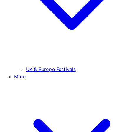
UK & Europe Festivals
More