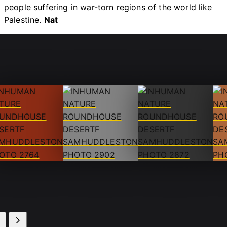
people suffering in war-torn regions of the world like
Palestine.
Nat
ot by Sam
Shot by Sam
Shot by Sam
Sho