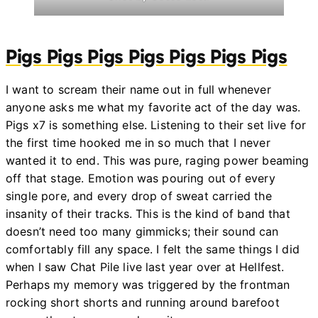
Pigs Pigs Pigs Pigs Pigs Pigs Pigs
I want to scream their name out in full whenever
anyone asks me what my favorite act of the day was.
Pigs x7 is something else. Listening to their set live for
the first time hooked me in so much that I never
wanted it to end. This was pure, raging power beaming
off that stage. Emotion was pouring out of every
single pore, and every drop of sweat carried the
insanity of their tracks. This is the kind of band that
doesn’t need too many gimmicks; their sound can
comfortably fill any space. I felt the same things I did
when I saw Chat Pile live last year over at Hellfest.
Perhaps my memory was triggered by the frontman
rocking short shorts and running around barefoot