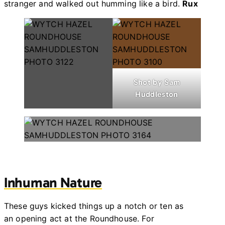
stranger and walked out humming like a bird.
Rux
Shot by Sam
Huddleston
Shot by Sam Huddleston
Inhuman Nature
These guys kicked things up a notch or ten as
an opening act at the Roundhouse. For