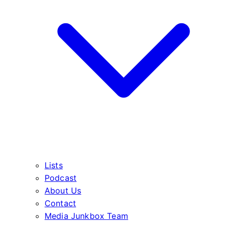
Lists
Podcast
About Us
Contact
Media Junkbox Team