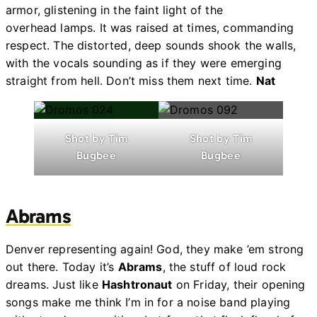
armor, glistening in the faint light of the
overhead lamps. It was raised at times, commanding
respect. The distorted, deep sounds shook the walls,
with the vocals sounding as if they were emerging
straight from hell. Don’t miss them next time.
Nat
Shot by Tim
Shot by Tim
Bugbee
Bugbee
Abrams
Denver representing again! God, they make ’em strong
out there. Today it’s
Abrams
, the stuff of loud rock
dreams. Just like
Hashtronaut
on Friday, their opening
songs make me think I’m in for a noise band playing