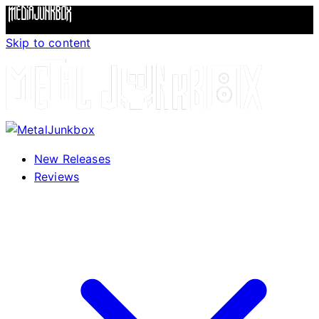
Skip to content
New Releases
Reviews