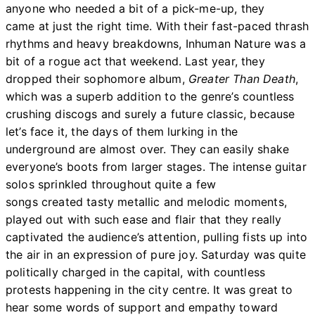
anyone who needed a bit of a pick-me-up, they
came at just the right time. With their fast-paced thrash
rhythms and heavy breakdowns, Inhuman Nature was a
bit of a rogue act that weekend. Last year, they
dropped their sophomore album,
Greater Than Death
,
which was a superb addition to the genre’s countless
crushing discogs and surely a future classic, because
let’s face it, the days of them lurking in the
underground are almost over. They can easily shake
everyone’s boots from larger stages. The intense guitar
solos sprinkled throughout quite a few
songs created tasty metallic and melodic moments,
played out with such ease and flair that they really
captivated the audience’s attention, pulling fists up into
the air in an expression of pure joy. Saturday was quite
politically charged in the capital, with countless
protests happening in the city centre. It was great to
hear some words of support and empathy toward