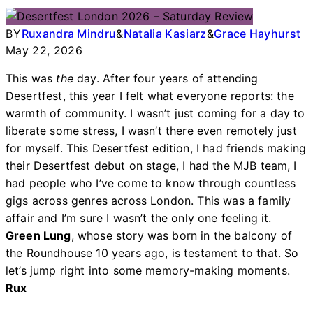
BY
Ruxandra Mindru
&
Natalia Kasiarz
&
Grace Hayhurst
May 22, 2026
This was
the
day. After four years of attending
Desertfest, this year I felt what everyone reports: the
warmth of community. I wasn’t just coming for a day to
liberate some stress, I wasn’t there even remotely just
for myself. This Desertfest edition, I had friends making
their Desertfest debut on stage, I had the MJB team, I
had people who I’ve come to know through countless
gigs across genres across London. This was a family
affair and I’m sure I wasn’t the only one feeling it.
Green Lung
, whose story was born in the balcony of
the Roundhouse 10 years ago, is testament to that. So
let’s jump right into some memory-making moments.
Rux