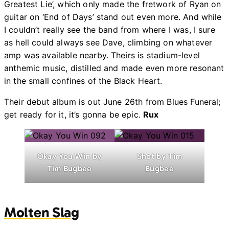
Greatest Lie’, which only made the fretwork of Ryan on
guitar on ‘End of Days’ stand out even more. And while
I couldn’t really see the band from where I was, I sure
as hell could always see Dave, climbing on whatever
amp was available nearby. Theirs is stadium-level
anthemic music, distilled and made even more resonant
in the small confines of the Black Heart.
Their debut album is out June 26th from Blues Funeral;
get ready for it, it’s gonna be epic.
Rux
Okay You Win by
Shot by Tim
Tim Bugbee
Bugbee
Molten Slag