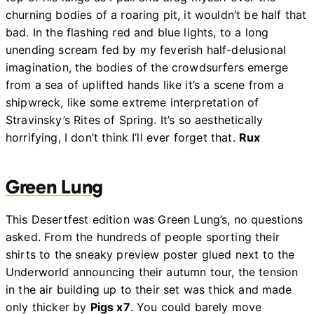
churning bodies of a roaring pit, it wouldn’t be half that
bad. In the flashing red and blue lights, to a long
unending scream fed by my feverish half-delusional
imagination, the bodies of the crowdsurfers emerge
from a sea of uplifted hands like it’s a scene from a
shipwreck, like some extreme interpretation of
Stravinsky’s Rites of Spring. It’s so aesthetically
horrifying, I don’t think I’ll ever forget that.
Rux
Green Lung
This Desertfest edition was Green Lung’s, no questions
asked. From the hundreds of people sporting their
shirts to the sneaky preview poster glued next to the
Underworld announcing their autumn tour, the tension
in the air building up to their set was thick and made
only thicker by
Pigs x7
. You could barely move