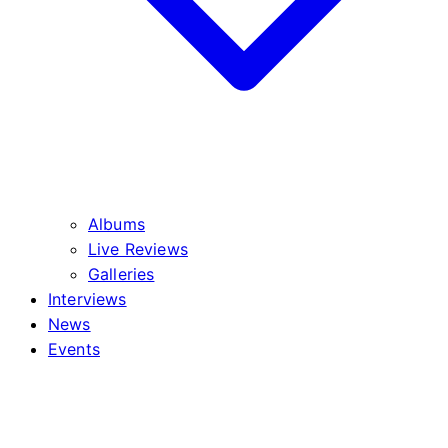
Albums
Live Reviews
Galleries
Interviews
News
Events