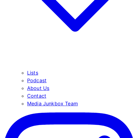
Lists
Podcast
About Us
Contact
Media Junkbox Team