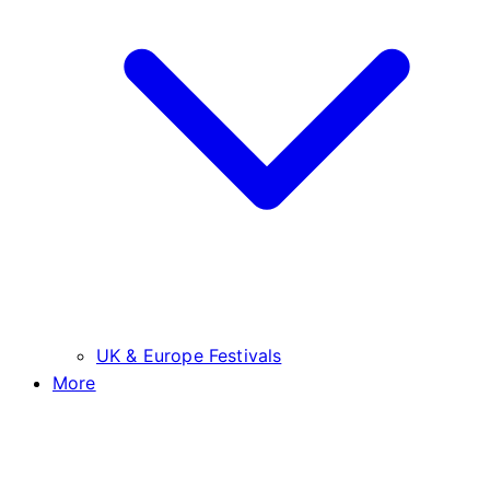
UK & Europe Festivals
More