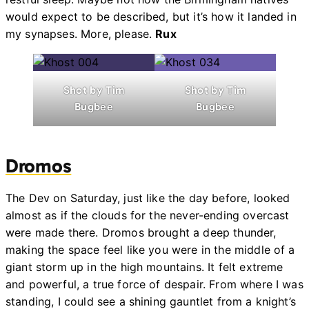
would expect to be described, but it’s how it landed in
my synapses. More, please.
Rux
Shot by Tim
Shot by Tim
Bugbee
Bugbee
Dromos
The Dev on Saturday, just like the day before, looked
almost as if the clouds for the never-ending overcast
were made there. Dromos brought a deep thunder,
making the space feel like you were in the middle of a
giant storm up in the high mountains. It felt extreme
and powerful, a true force of despair. From where I was
standing, I could see a shining gauntlet from a knight’s