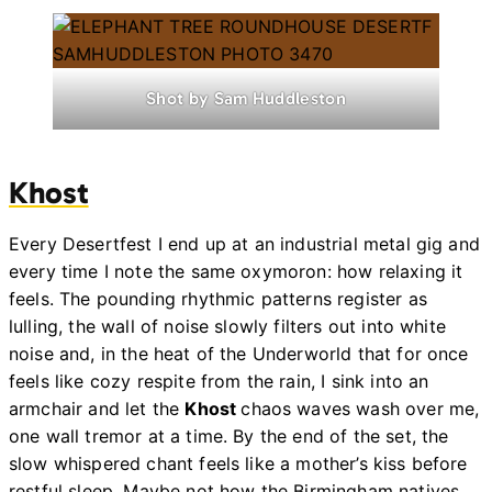
Shot by Sam Huddleston
Khost
Every Desertfest I end up at an industrial metal gig and
every time I note the same oxymoron: how relaxing it
feels. The pounding rhythmic patterns register as
lulling, the wall of noise slowly filters out into white
noise and, in the heat of the Underworld that for once
feels like cozy respite from the rain, I sink into an
armchair and let the
Khost
chaos waves wash over me,
one wall tremor at a time. By the end of the set, the
slow whispered chant feels like a mother’s kiss before
restful sleep. Maybe not how the Birmingham natives