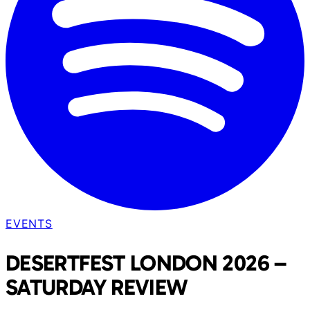
EVENTS
DESERTFEST LONDON 2026 –
SATURDAY REVIEW