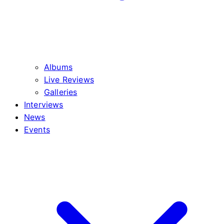
Albums
Live Reviews
Galleries
Interviews
News
Events