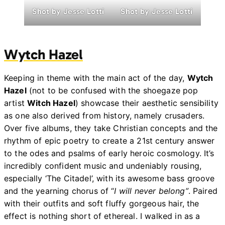
Shot by Jesse Lotti
Shot by Jesse Lotti
Wytch Hazel
Keeping in theme with the main act of the day,
Wytch
Hazel
(not to be confused with the shoegaze pop
artist
Witch Hazel
) showcase their aesthetic sensibility
as one also derived from history, namely crusaders.
Over five albums, they take Christian concepts and the
rhythm of epic poetry to create a 21st century answer
to the odes and psalms of early heroic cosmology. It’s
incredibly confident music and undeniably rousing,
especially ‘The Citadel’, with its awesome bass groove
and the yearning chorus of “
I will never belong”
. Paired
with their outfits and soft fluffy gorgeous hair, the
effect is nothing short of ethereal. I walked in as a