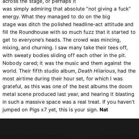
across the stage, or perhaps it
was simply admiring that absolute “not giving a fuck”
energy. What they managed to do on the big
stage was ditch the polished headline-act attitude and
fill the Roundhouse with so much fuzz that it started to
get to everyone’s heads. The crowd was mincing,
mixing, and churning. I saw many take their tees off,
with sweaty bodies sliding off each other in the pit.
Nobody cared; it was the music and them against the
world. Their fifth studio album,
Death Hilarious
, had the
most airtime during their hour set, for which I was
grateful, as this was one of the best albums the doom
metal scene produced last year, and hearing it blasting
in such a massive space was a real treat. If you haven’t
jumped on Pigs x7 yet, this is your sign.
Nat