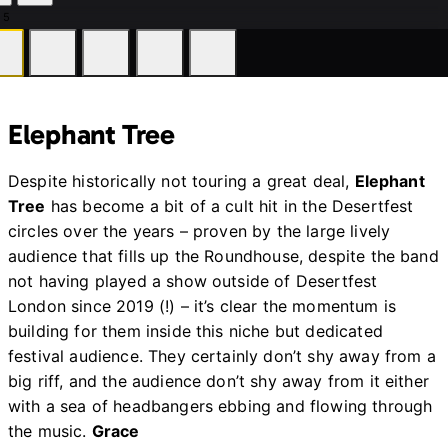
 5
ddleston
Huddleston
Huddleston
Hud
Elephant Tree
Despite historically not touring a great deal,
Elephant
Tree
has become a bit of a cult hit in the Desertfest
circles over the years – proven by the large lively
audience that fills up the Roundhouse, despite the band
not having played a show outside of Desertfest
London since 2019 (!) – it’s clear the momentum is
building for them inside this niche but dedicated
festival audience. They certainly don’t shy away from a
big riff, and the audience don’t shy away from it either
with a sea of headbangers ebbing and flowing through
the music.
Grace