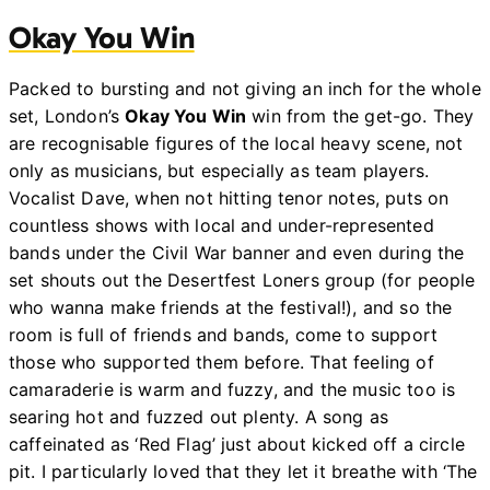
Okay You Win
Packed to bursting and not giving an inch for the whole
set, London’s
Okay You Win
win from the get-go. They
are recognisable figures of the local heavy scene, not
only as musicians, but especially as team players.
Vocalist Dave, when not hitting tenor notes, puts on
countless shows with local and under-represented
bands under the Civil War banner and even during the
set shouts out the Desertfest Loners group (for people
who wanna make friends at the festival!), and so the
room is full of friends and bands, come to support
those who supported them before. That feeling of
camaraderie is warm and fuzzy, and the music too is
searing hot and fuzzed out plenty. A song as
caffeinated as ‘Red Flag’ just about kicked off a circle
pit. I particularly loved that they let it breathe with ‘The