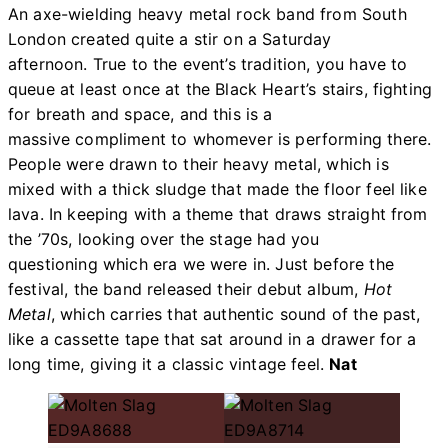
An axe-wielding heavy metal rock band from South
London created quite a stir on a Saturday
afternoon. True to the event’s tradition, you have to
queue at least once at the Black Heart’s stairs, fighting
for breath and space, and this is a
massive compliment to whomever is performing there.
People were drawn to their heavy metal, which is
mixed with a thick sludge that made the floor feel like
lava. In keeping with a theme that draws straight from
the ’70s, looking over the stage had you
questioning which era we were in. Just before the
festival, the band released their debut album,
Hot
Metal
, which carries that authentic sound of the past,
like a cassette tape that sat around in a drawer for a
long time, giving it a classic vintage feel.
Nat