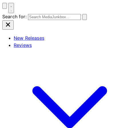
Search for:
New Releases
Reviews