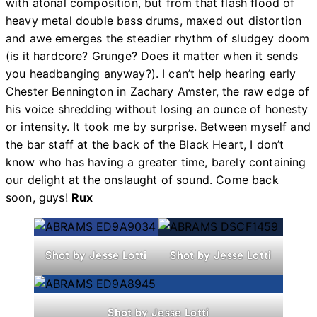
with atonal composition, but from that flash flood of
heavy metal double bass drums, maxed out distortion
and awe emerges the steadier rhythm of sludgey doom
(is it hardcore? Grunge? Does it matter when it sends
you headbanging anyway?). I can’t help hearing early
Chester Bennington in Zachary Amster, the raw edge of
his voice shredding without losing an ounce of honesty
or intensity. It took me by surprise. Between myself and
the bar staff at the back of the Black Heart, I don’t
know who has having a greater time, barely containing
our delight at the onslaught of sound. Come back
soon, guys!
Rux
Shot by Jesse Lotti
Shot by Jesse Lotti
Shot by Jesse Lotti