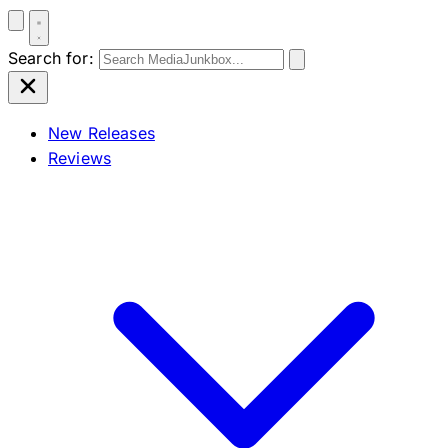
Search for:
New Releases
Reviews