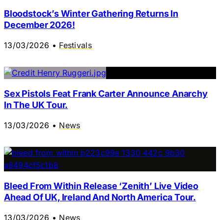
Bloodstock’s Winter Gathering Returns In
December 2026!
13/03/2026
•
Festivals
Sex Pistols Feat Frank Carter Announce Anarchy
In The UK Tour.
13/03/2026
•
News
Bleed From Within Release ‘Zenith’ Live Video
Ahead Of UK, Ireland And North America Tour.
13/03/2026
•
News