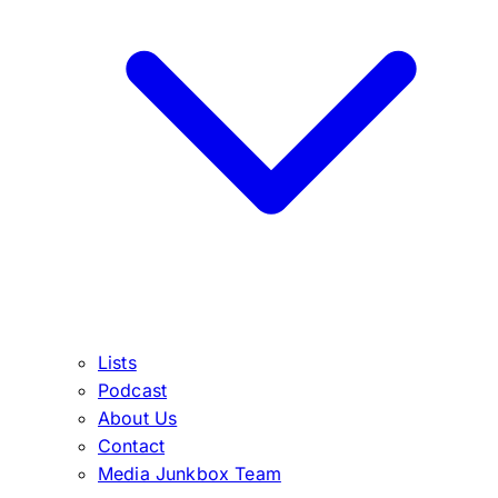
Lists
Podcast
About Us
Contact
Media Junkbox Team