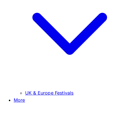
UK & Europe Festivals
More