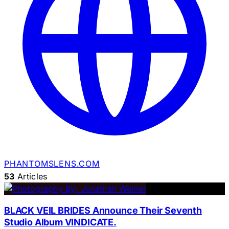
PHANTOMSLENS.COM
53
Articles
BLACK VEIL BRIDES Announce Their Seventh
Studio Album VINDICATE.