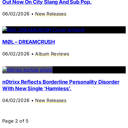
Out Now On City Slang And Sub Pop.
06/02/2026
•
New Releases
MØL – DREAMCRUSH
06/02/2026
•
Album Reviews
n0trixx Reflects Borderline Personality Disorder
With New Single ‘Harmless’.
04/02/2026
•
New Releases
Page
2
of
5