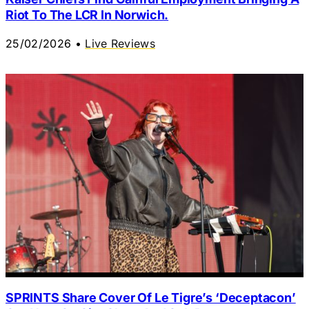
Riot To The LCR In Norwich.
25/02/2026
•
Live Reviews
SPRINTS Share Cover Of Le Tigre’s ‘Deceptacon’