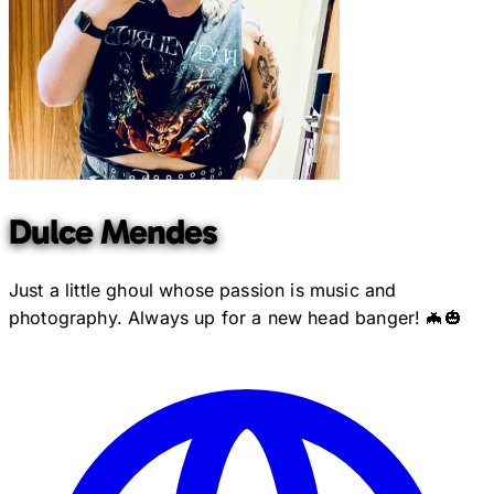
Dulce Mendes
Just a little ghoul whose passion is music and
photography. Always up for a new head banger! 🦇🎃