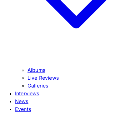
Albums
Live Reviews
Galleries
Interviews
News
Events