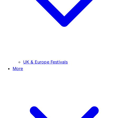
UK & Europe Festivals
More