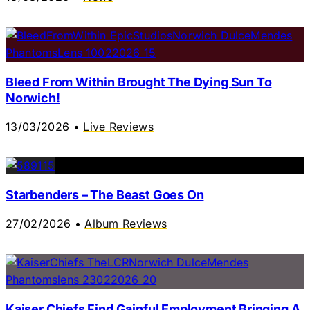
Bleed From Within Brought The Dying Sun To
Norwich!
13/03/2026
•
Live Reviews
Starbenders – The Beast Goes On
27/02/2026
•
Album Reviews
Kaiser Chiefs Find Gainful Employment Bringing A