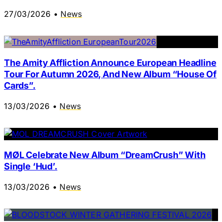
27/03/2026
•
News
The Amity Affliction Announce European Headline
Tour For Autumn 2026, And New Album “House Of
Cards”.
13/03/2026
•
News
MØL Celebrate New Album “DreamCrush” With
Single ‘Hud’.
13/03/2026
•
News