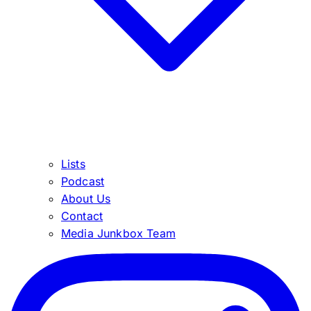
Lists
Podcast
About Us
Contact
Media Junkbox Team