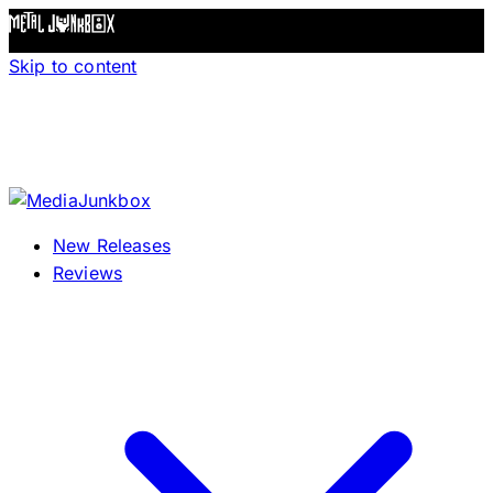
Skip to content
New Releases
Reviews