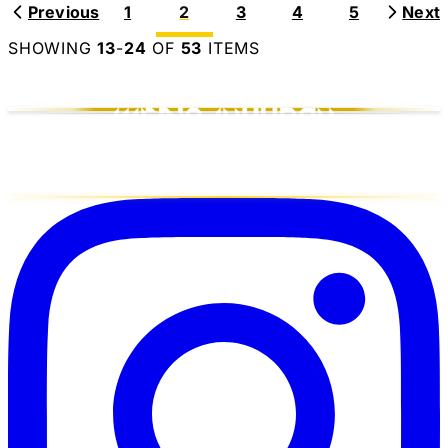
Previous
1
2
3
4
5
Next
SHOWING
13
-
24
OF
53
ITEMS