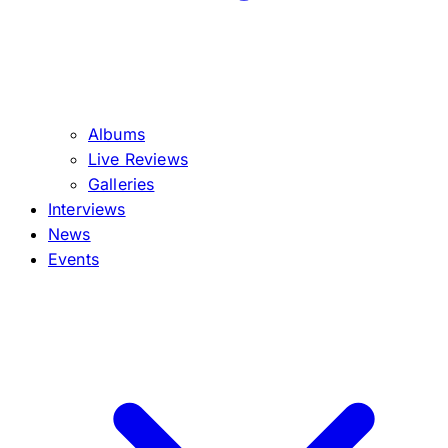
Albums
Live Reviews
Galleries
Interviews
News
Events