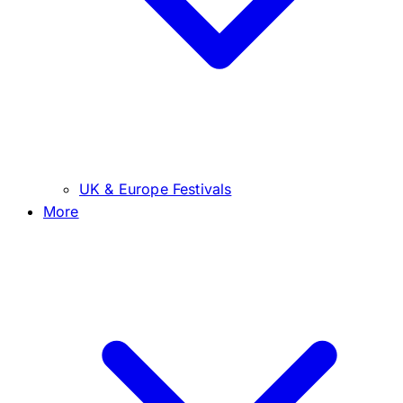
UK & Europe Festivals
More