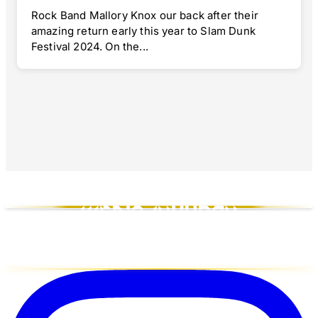
Rock Band Mallory Knox our back after their
amazing return early this year to Slam Dunk
Festival 2024. On the...