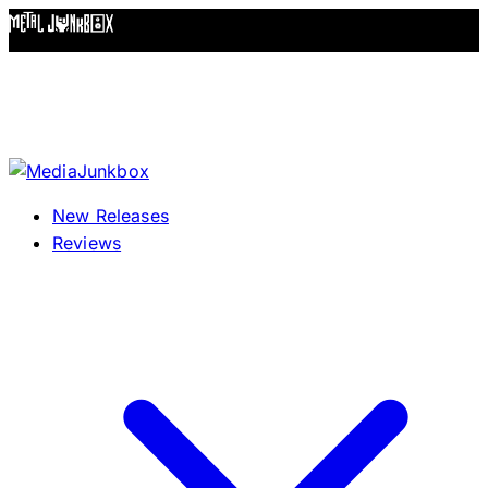
Skip to content
New Releases
Reviews