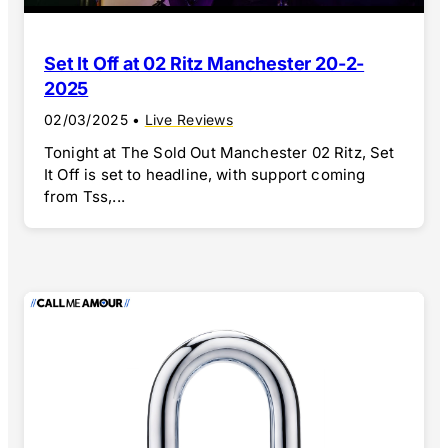
Set It Off at 02 Ritz Manchester 20-2-
2025
02/03/2025
•
Live Reviews
Tonight at The Sold Out Manchester 02 Ritz, Set
It Off is set to headline, with support coming
from Tss,...