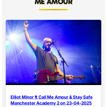
ME AMOUR
Elliot Minor ft Call Me Amour & Stay Safe
Manchester Academy 2 on 23-04-2025