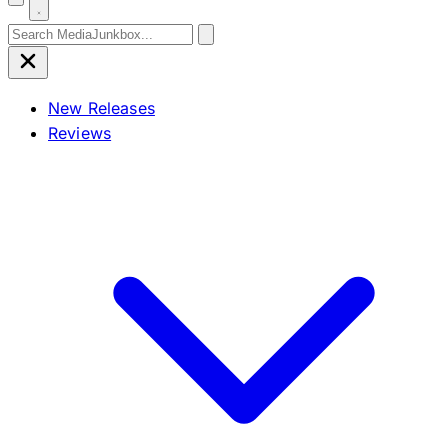
Search for:
New Releases
Reviews