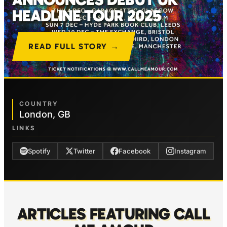
HEADLINE TOUR 2025
READ FULL STORY →
COUNTRY
London, GB
LINKS
Spotify
Twitter
Facebook
Instagram
ARTICLES FEATURING CALL