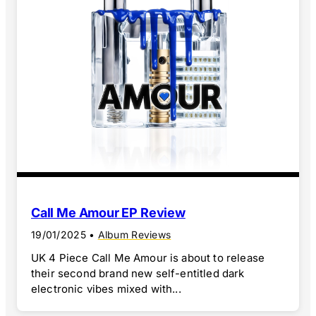
Call Me Amour EP Review
19/01/2025
•
Album Reviews
UK 4 Piece Call Me Amour is about to release
their second brand new self-entitled dark
electronic vibes mixed with...