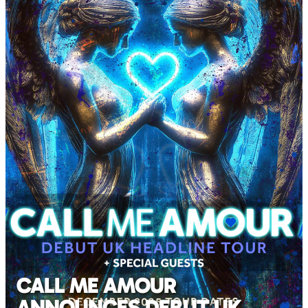
CALL ME AMOUR
ANNOUNCES DEBUT UK