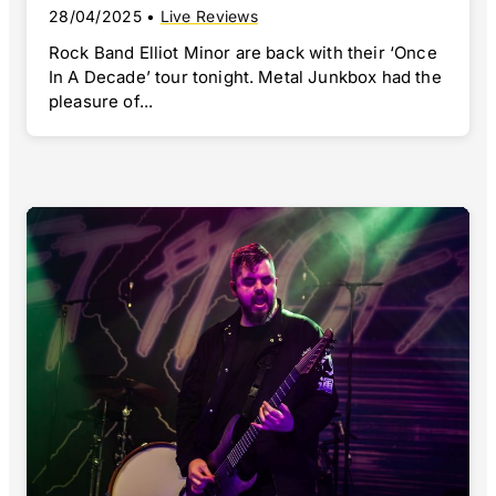
28/04/2025
•
Live Reviews
Rock Band Elliot Minor are back with their ‘Once
In A Decade’ tour tonight. Metal Junkbox had the
pleasure of...