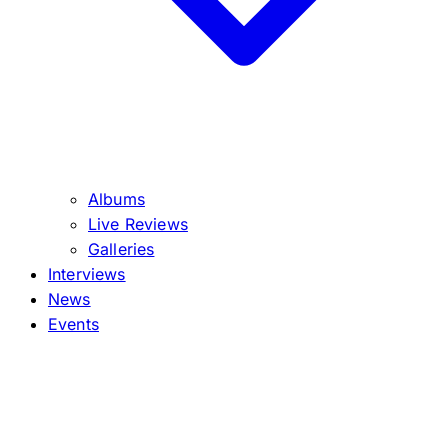
Albums
Live Reviews
Galleries
Interviews
News
Events