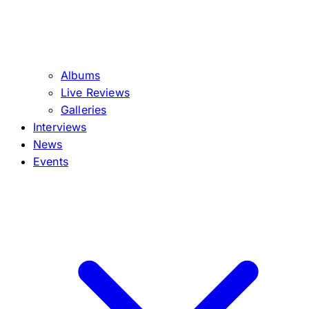
Albums
Live Reviews
Galleries
Interviews
News
Events