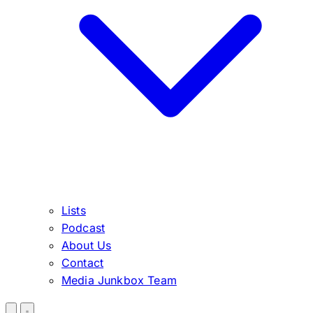
Lists
Podcast
About Us
Contact
Media Junkbox Team