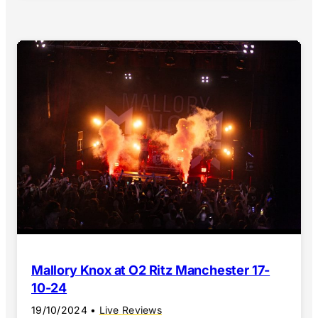
Mallory Knox at O2 Ritz Manchester 17-
10-24
19/10/2024
•
Live Reviews