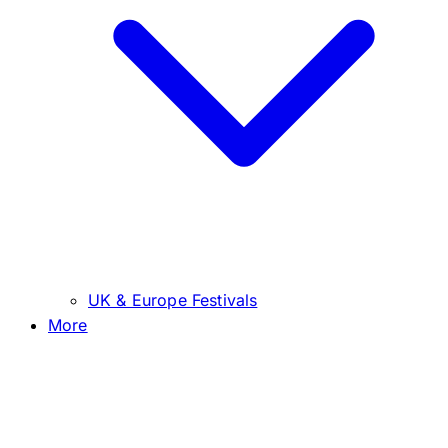
UK & Europe Festivals
More