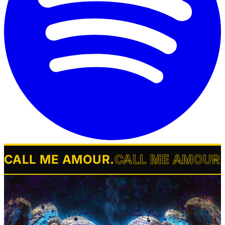
CALL ME AMOUR
.
CALL ME AMOUR
.