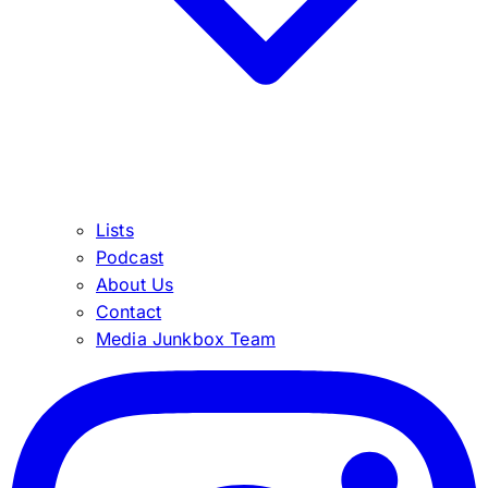
Lists
Podcast
About Us
Contact
Media Junkbox Team