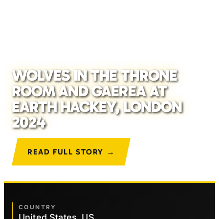
WOLVES IN THE THRONE
ROOM AND GAEREA AT
EARTH HACKEY, LONDON
2024
READ FULL STORY →
COUNTRY
United States, US