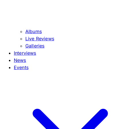
Albums
Live Reviews
Galleries
Interviews
News
Events