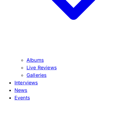
Albums
Live Reviews
Galleries
Interviews
News
Events