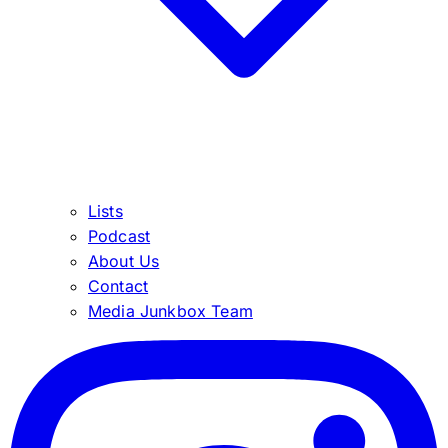
Lists
Podcast
About Us
Contact
Media Junkbox Team