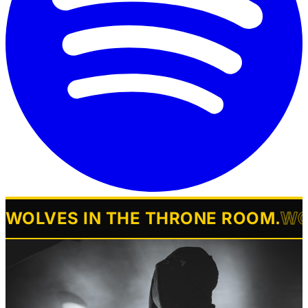
WOLVES IN THE THRONE ROOM
.
WO