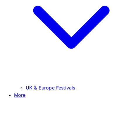
UK & Europe Festivals
More