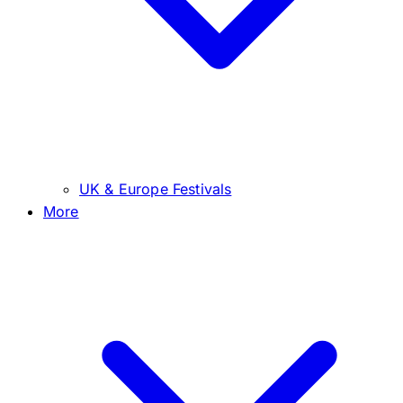
UK & Europe Festivals
More