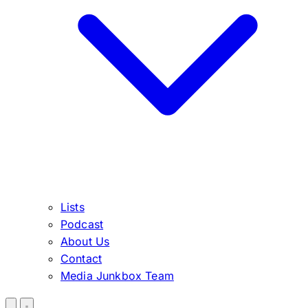
Lists
Podcast
About Us
Contact
Media Junkbox Team