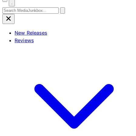
Search for:
New Releases
Reviews