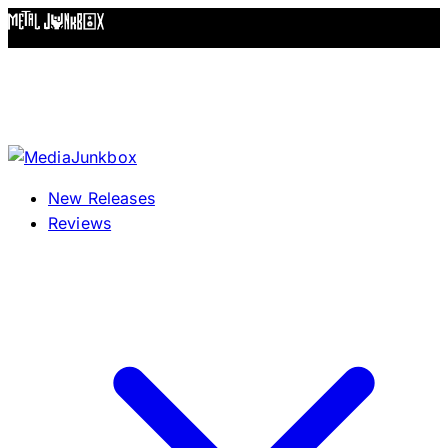
Skip to content
New Releases
Reviews