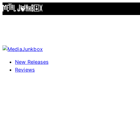
Skip to content
New Releases
Reviews