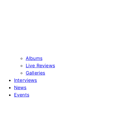
Albums
Live Reviews
Galleries
Interviews
News
Events