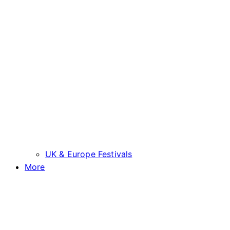
UK & Europe Festivals
More