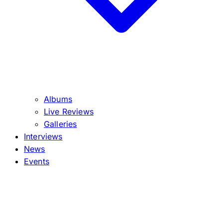
Albums
Live Reviews
Galleries
Interviews
News
Events