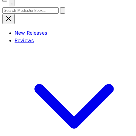
Search for:
New Releases
Reviews