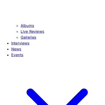
Albums
Live Reviews
Galleries
Interviews
News
Events