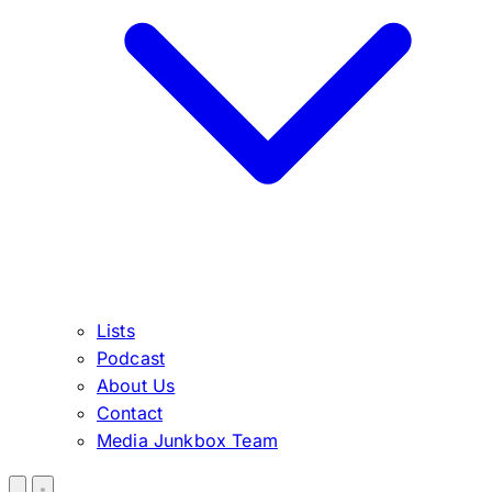
Lists
Podcast
About Us
Contact
Media Junkbox Team