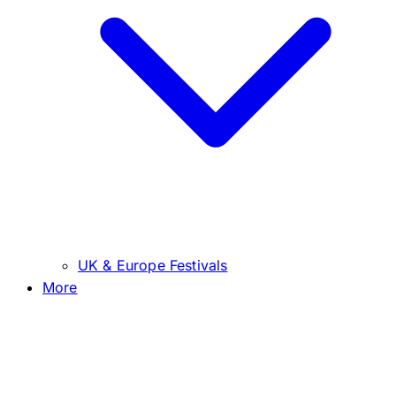
UK & Europe Festivals
More