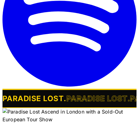
PARADISE LOST
.
PARADISE LOST
.
P