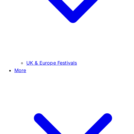
UK & Europe Festivals
More