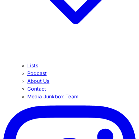
Lists
Podcast
About Us
Contact
Media Junkbox Team