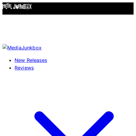
Skip to content
New Releases
Reviews