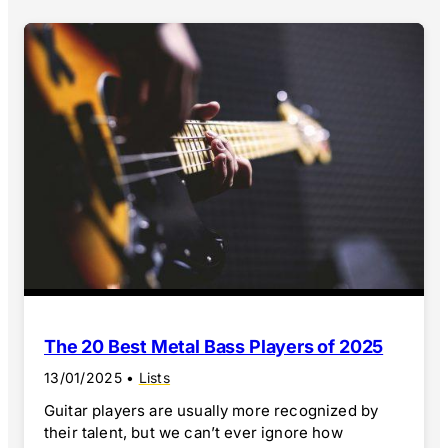
The 20 Best Metal Bass Players of 2025
13/01/2025
•
Lists
Guitar players are usually more recognized by
their talent, but we can’t ever ignore how