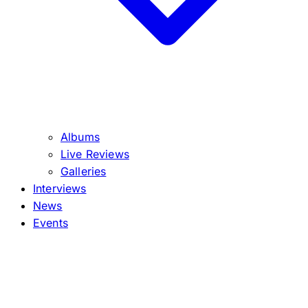
Albums
Live Reviews
Galleries
Interviews
News
Events