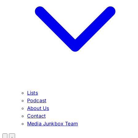
Lists
Podcast
About Us
Contact
Media Junkbox Team