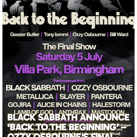
BLACK SABBATH ANNOUNCE
‘BACK TO THE BEGINNING’ –
OZZY OSBOURNE’S FINAL