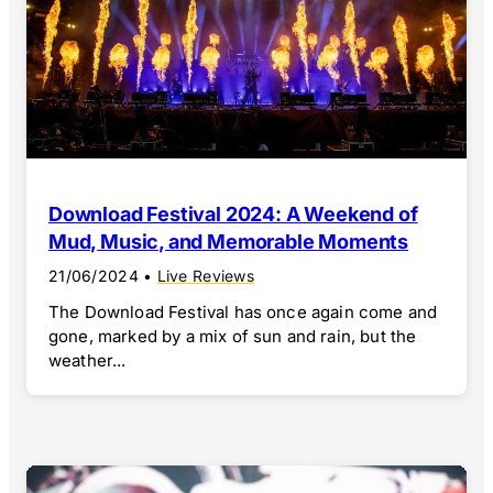
Download Festival 2024: A Weekend of
Mud, Music, and Memorable Moments
21/06/2024
•
Live Reviews
The Download Festival has once again come and
gone, marked by a mix of sun and rain, but the
weather...