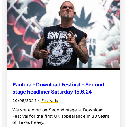
Pantera – Download Festival – Second
stage headliner Saturday 15.6.24
20/06/2024
•
Festivals
We were over on Second stage at Download
Festival for the first UK appearance in 30 years
of Texas heavy...