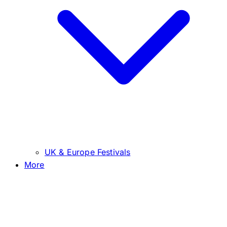
UK & Europe Festivals
More