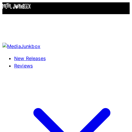
Skip to content
New Releases
Reviews