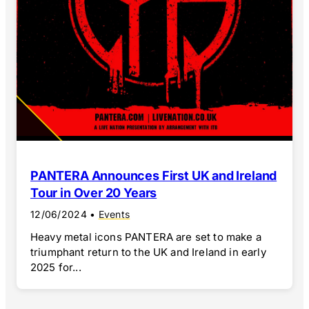
PANTERA Announces First UK and Ireland
Tour in Over 20 Years
12/06/2024
•
Events
Heavy metal icons PANTERA are set to make a
triumphant return to the UK and Ireland in early
2025 for...