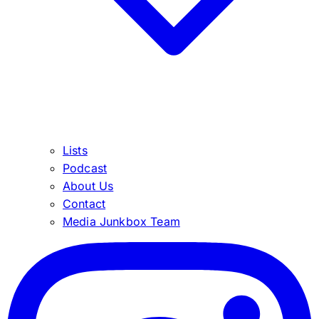
Lists
Podcast
About Us
Contact
Media Junkbox Team