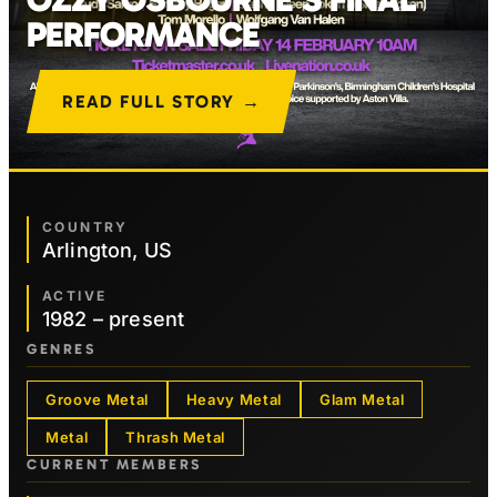
PERFORMANCE
READ FULL STORY →
COUNTRY
Arlington, US
ACTIVE
1982 – present
GENRES
Groove Metal
Heavy Metal
Glam Metal
Metal
Thrash Metal
CURRENT MEMBERS