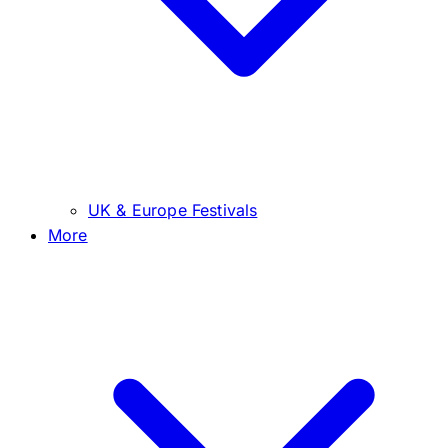
UK & Europe Festivals
More