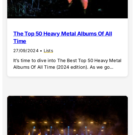
The Top 50 Heavy Metal Albums Of All
Time
27/09/2024
•
Lists
It’s time to dive into The Best Top 50 Heavy Metal
Albums Of All Time (2024 edition). As we go...