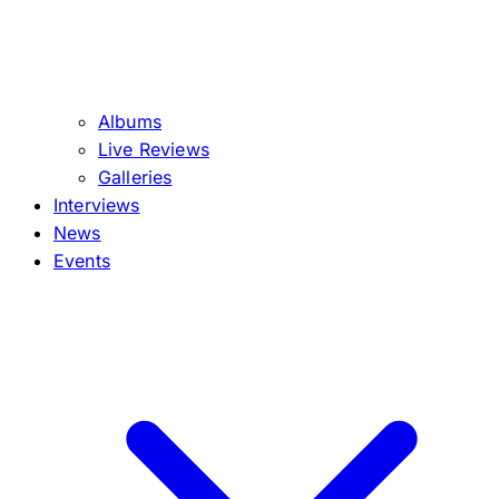
Albums
Live Reviews
Galleries
Interviews
News
Events