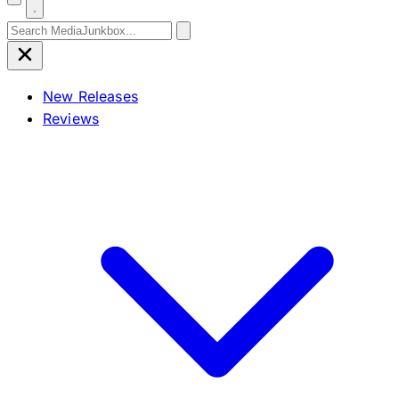
Search for:
New Releases
Reviews