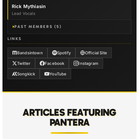
Rick Mythiasin
Lead Vocals
PAST MEMBERS (5)
LINKS
Bandsintown
Spotify
Official Site
Twitter
Facebook
Instagram
Songkick
YouTube
ARTICLES FEATURING
PANTERA