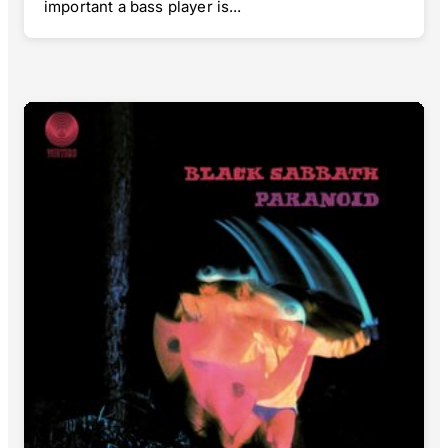
important a bass player is...