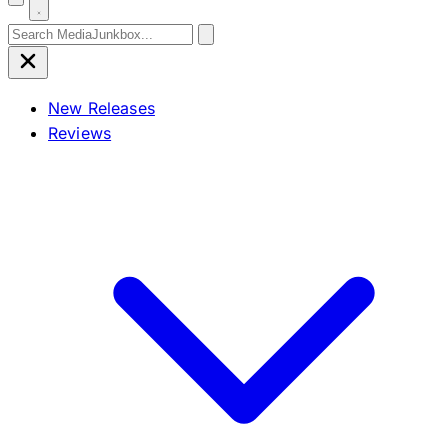
Search for:
New Releases
Reviews