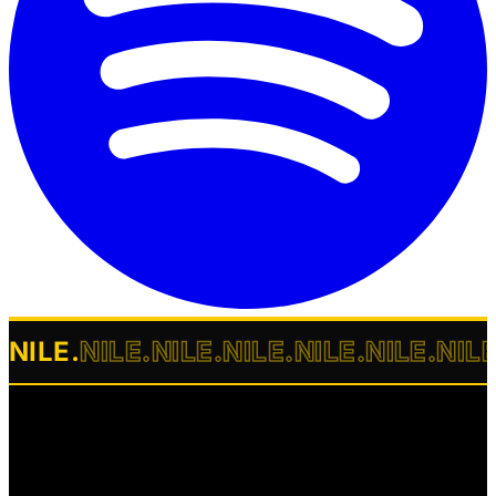
NILE
.
NILE
.
NILE
.
NILE
.
NILE
.
NILE
.
NIL