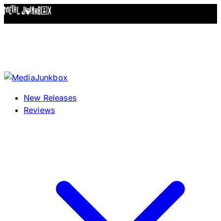
Skip to content
New Releases
Reviews