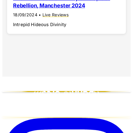
Rebellion, Manchester 2024
18/09/2024
•
Live Reviews
Intrepid Hideous Divinity