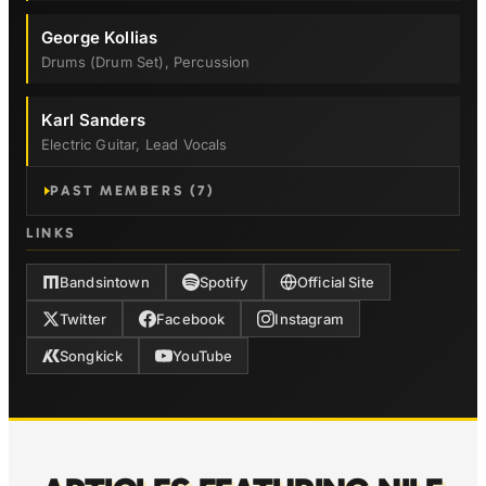
George Kollias
Drums (drum Set), Percussion
Karl Sanders
Electric Guitar, Lead Vocals
PAST MEMBERS (7)
LINKS
Bandsintown
Spotify
Official Site
Twitter
Facebook
Instagram
Songkick
YouTube