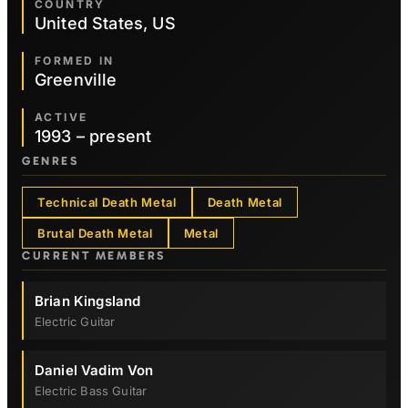
COUNTRY
United States, US
FORMED IN
Greenville
ACTIVE
1993 – present
GENRES
Technical Death Metal
Death Metal
Brutal Death Metal
Metal
CURRENT MEMBERS
Brian Kingsland
Electric Guitar
Daniel Vadim Von
Electric Bass Guitar