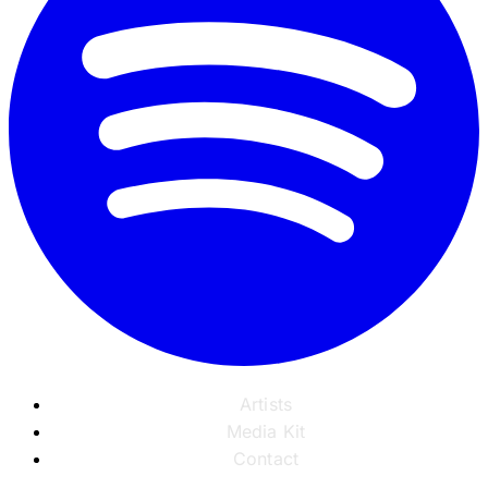
Artists
Media Kit
Contact