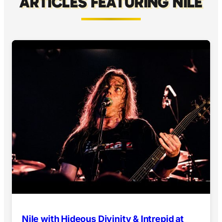
ARTICLES FEATURING NILE
Nile with Hideous Divinity & Intrepid at