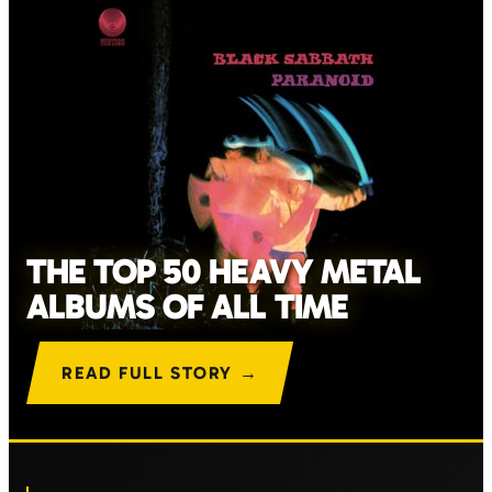
THE TOP 50 HEAVY METAL
ALBUMS OF ALL TIME
READ FULL STORY →