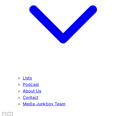
Lists
Podcast
About Us
Contact
Media Junkbox Team