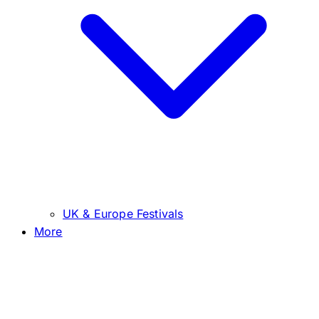
UK & Europe Festivals
More