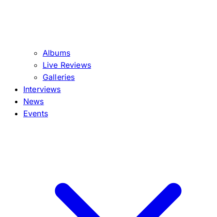
Albums
Live Reviews
Galleries
Interviews
News
Events