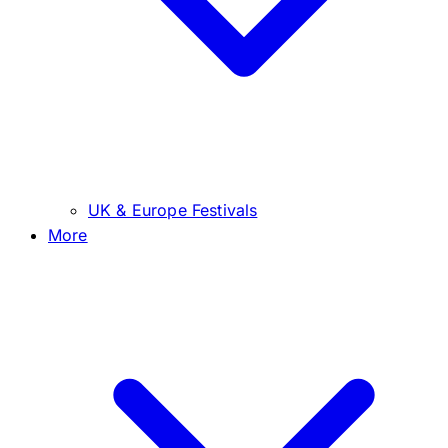
UK & Europe Festivals
More