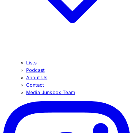
Lists
Podcast
About Us
Contact
Media Junkbox Team