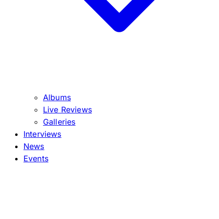
Albums
Live Reviews
Galleries
Interviews
News
Events