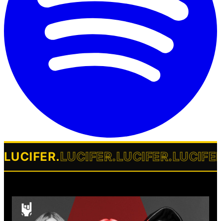
LUCIFER
.
LUCIFER
.
LUCIFER
.
LUCIFE