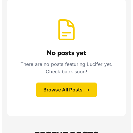
No posts yet
There are no posts featuring Lucifer yet.
Check back soon!
Browse All Posts