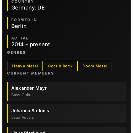
COUNTRY
Germany, DE
FORMED IN
Berlin
ACTIVE
2014 – present
GENRES
Heavy Metal
Occult Rock
Doom Metal
CURRENT MEMBERS
Alexander Mayr
Bass Guitar
Johanna Sadonis
Lead Vocals