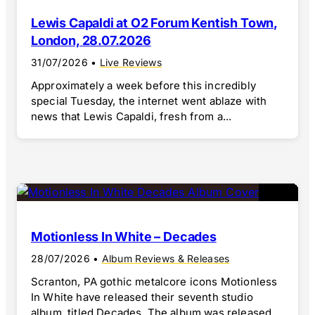
Lewis Capaldi at O2 Forum Kentish Town,
London, 28.07.2026
31/07/2026
•
Live Reviews
Approximately a week before this incredibly
special Tuesday, the internet went ablaze with
news that Lewis Capaldi, fresh from a...
Motionless In White – Decades
28/07/2026
•
Album Reviews & Releases
Scranton, PA gothic metalcore icons Motionless
In White have released their seventh studio
album, titled Decades. The album was released...