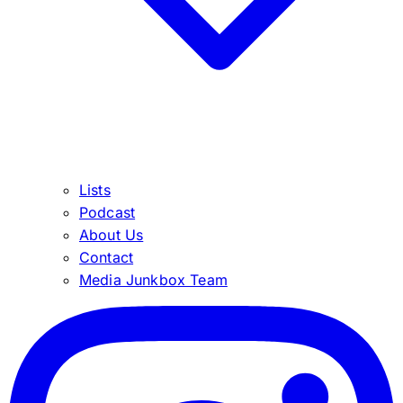
Lists
Podcast
About Us
Contact
Media Junkbox Team