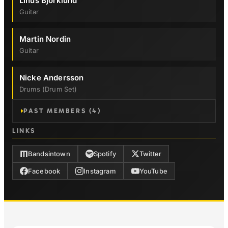
Linus Björklund
Guitar
Martin Nordin
Guitar
Nicke Andersson
Drums (drum Set)
PAST MEMBERS (4)
LINKS
Bandsintown
Spotify
Twitter
Facebook
Instagram
YouTube