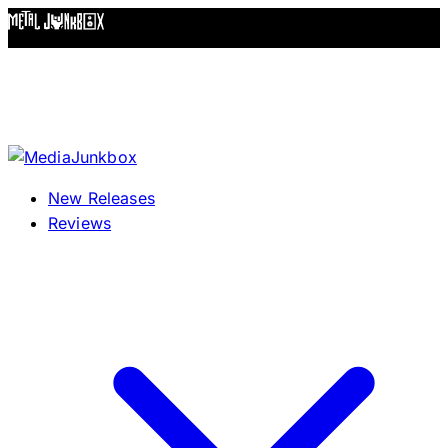
Skip to content
New Releases
Reviews