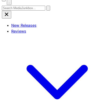
Search for:
New Releases
Reviews