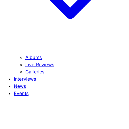
Albums
Live Reviews
Galleries
Interviews
News
Events