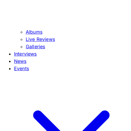
Albums
Live Reviews
Galleries
Interviews
News
Events