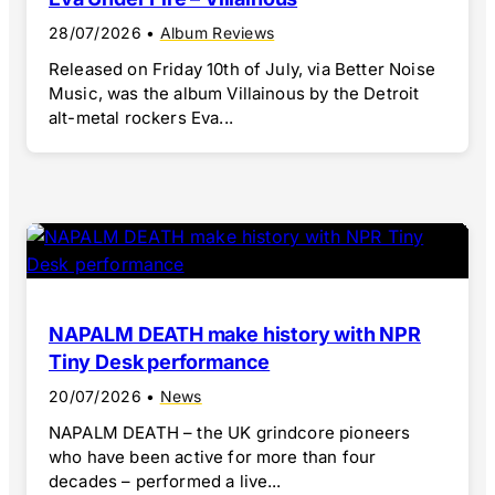
28/07/2026
•
Album Reviews
Released on Friday 10th of July, via Better Noise
Music, was the album Villainous by the Detroit
alt-metal rockers Eva...
NAPALM DEATH make history with NPR
Tiny Desk performance
20/07/2026
•
News
NAPALM DEATH – the UK grindcore pioneers
who have been active for more than four
decades – performed a live...