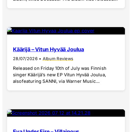
Käärijä – Vitun Hyvää Joulua
28/07/2026
•
Album Reviews
Released on Friday 10th of July was Finnish
singer Käärijä’s new EP Vitun Hyvää Joulua,
alsofeaturing SANNI, via Warner Music...
Eva Under Fire – Villainous