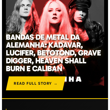
BANDAS DE METAL DA
ALEMANHA: KADAVAR,
LUCIFER, BETOTOND, GRAVE
DIGGER, HEAVEN SHALL
BURN E CALIBAN
READ FULL STORY →