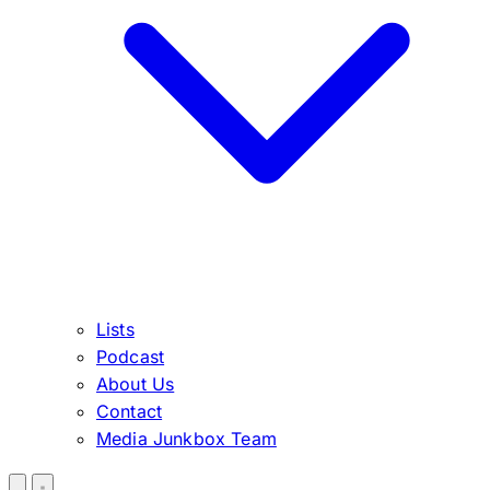
Lists
Podcast
About Us
Contact
Media Junkbox Team