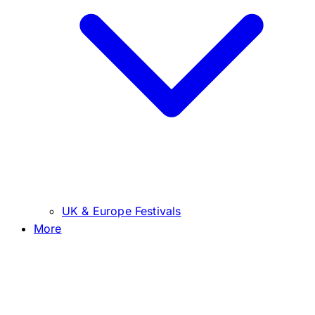
UK & Europe Festivals
More