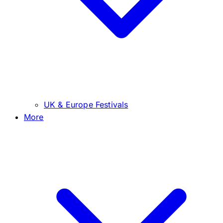
UK & Europe Festivals
More