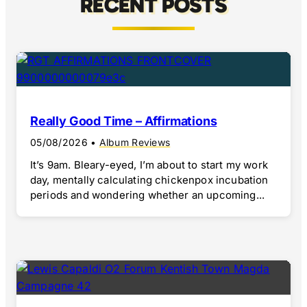
RECENT POSTS
Really Good Time – Affirmations
05/08/2026
•
Album Reviews
It’s 9am. Bleary-eyed, I’m about to start my work
day, mentally calculating chickenpox incubation
periods and wondering whether an upcoming...