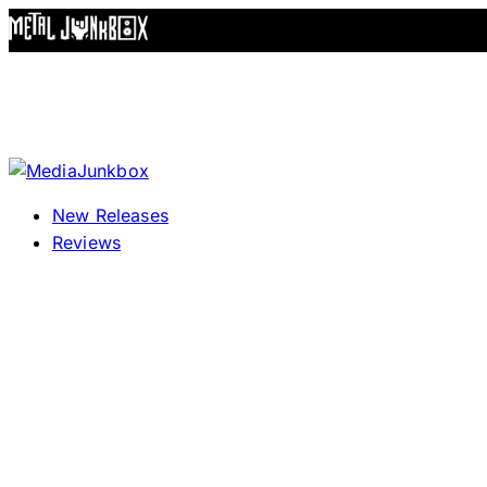
Skip to content
New Releases
Reviews