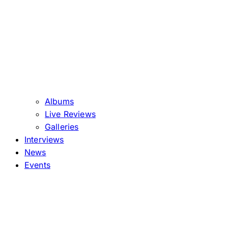
Albums
Live Reviews
Galleries
Interviews
News
Events