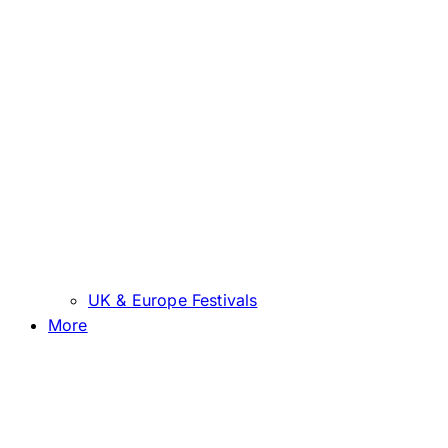
UK & Europe Festivals
More