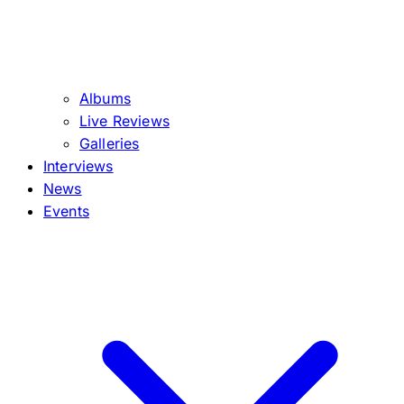
Albums
Live Reviews
Galleries
Interviews
News
Events