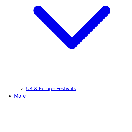
UK & Europe Festivals
More