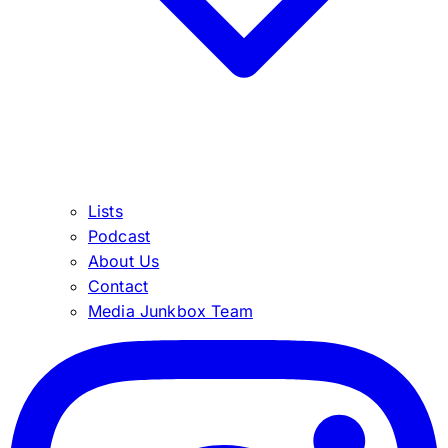
Lists
Podcast
About Us
Contact
Media Junkbox Team