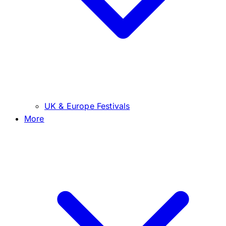
UK & Europe Festivals
More