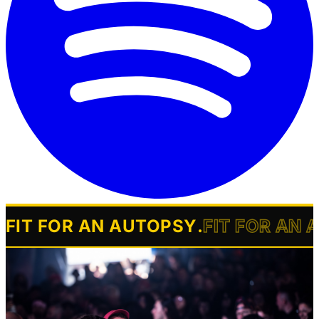
FIT FOR AN AUTOPSY
.
FIT FOR AN