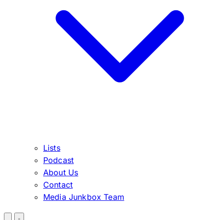
Lists
Podcast
About Us
Contact
Media Junkbox Team