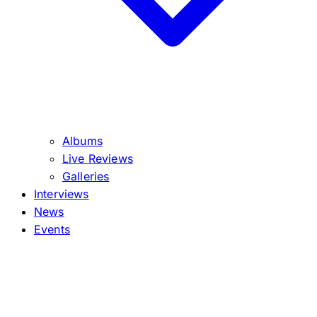
Albums
Live Reviews
Galleries
Interviews
News
Events