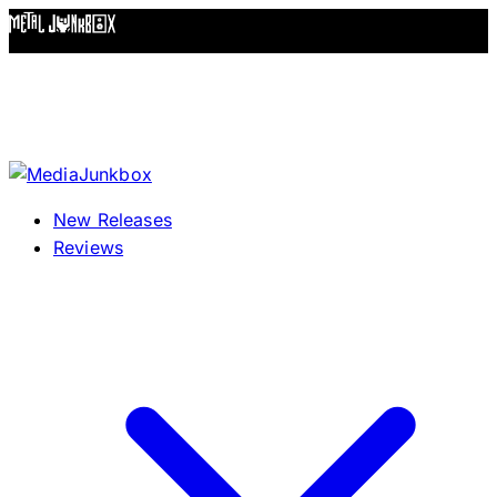
Skip to content
New Releases
Reviews