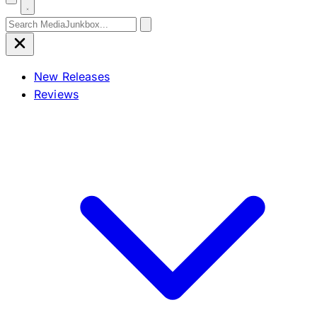
Search for:
New Releases
Reviews