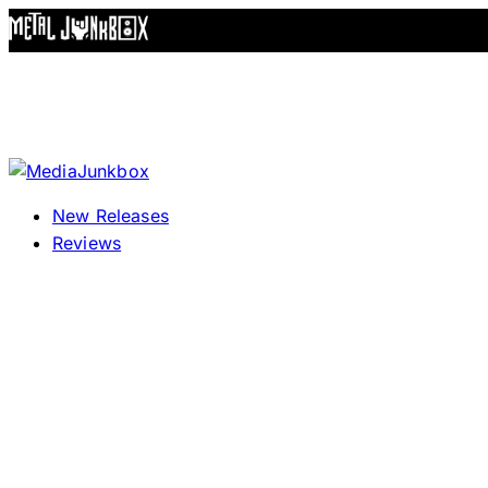
Skip to content
New Releases
Reviews