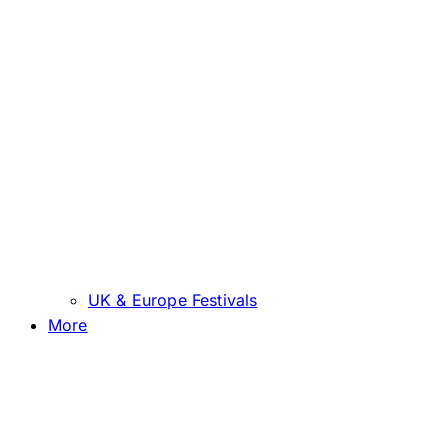
UK & Europe Festivals
More