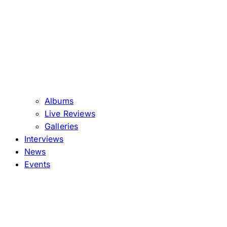
Albums
Live Reviews
Galleries
Interviews
News
Events