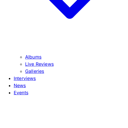
Albums
Live Reviews
Galleries
Interviews
News
Events