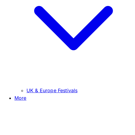
UK & Europe Festivals
More