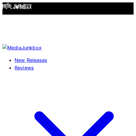
Skip to content
New Releases
Reviews