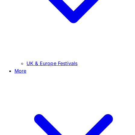
UK & Europe Festivals
More