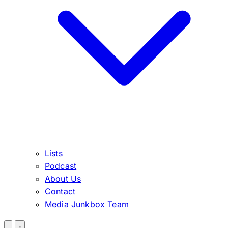
Lists
Podcast
About Us
Contact
Media Junkbox Team