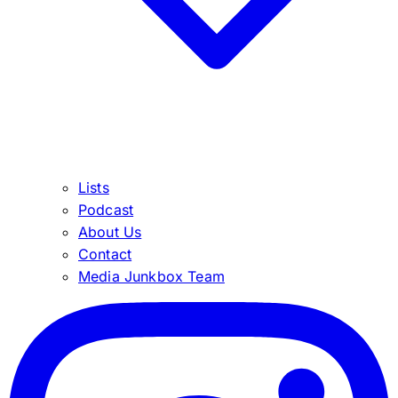
Lists
Podcast
About Us
Contact
Media Junkbox Team