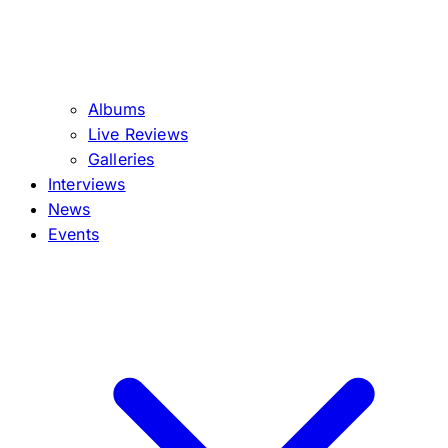
Albums
Live Reviews
Galleries
Interviews
News
Events