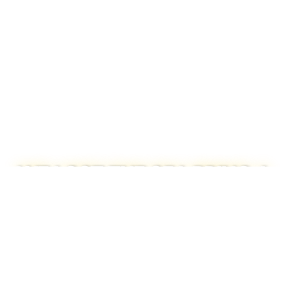
WE LOST THE SEA BRING A
SINGLE FLOWER TO
ELECTRIC BALLROOM,
LONDON
READ FULL STORY →