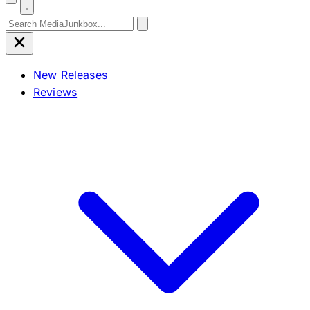
Search for:
New Releases
Reviews