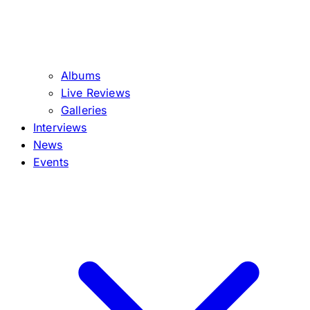
Albums
Live Reviews
Galleries
Interviews
News
Events