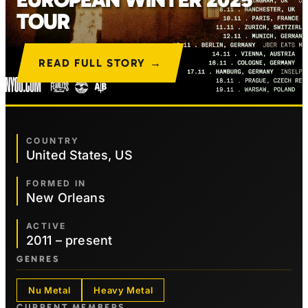
TOUR
READ FULL STORY →
COUNTRY
United States, US
FORMED IN
New Orleans
ACTIVE
2011 – present
GENRES
Nu Metal
Heavy Metal
CURRENT MEMBERS