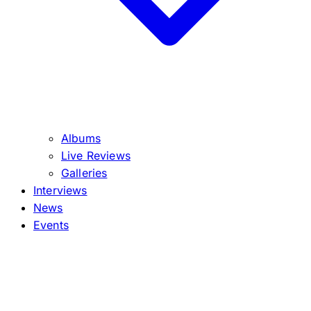
Albums
Live Reviews
Galleries
Interviews
News
Events