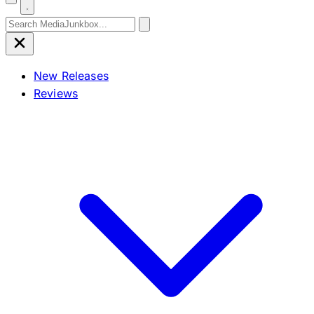
Search for:
New Releases
Reviews