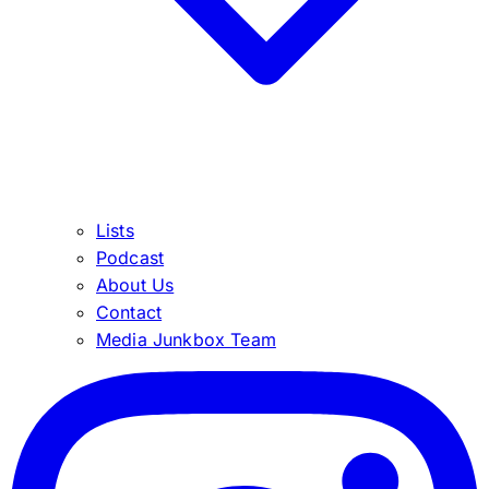
Lists
Podcast
About Us
Contact
Media Junkbox Team