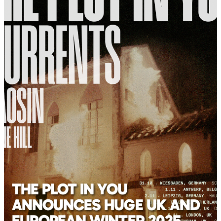
THE PLOT IN YOU
ANNOUNCES HUGE UK AND
EUROPEAN WINTER 2025