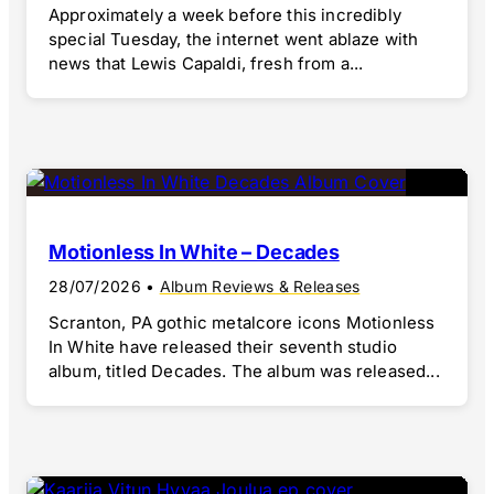
Approximately a week before this incredibly
special Tuesday, the internet went ablaze with
news that Lewis Capaldi, fresh from a...
Motionless In White – Decades
28/07/2026
•
Album Reviews & Releases
Scranton, PA gothic metalcore icons Motionless
In White have released their seventh studio
album, titled Decades. The album was released...