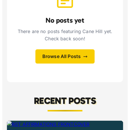
No posts yet
There are no posts featuring Cane Hill yet.
Check back soon!
Browse All Posts
RECENT POSTS