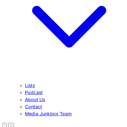
Lists
Podcast
About Us
Contact
Media Junkbox Team