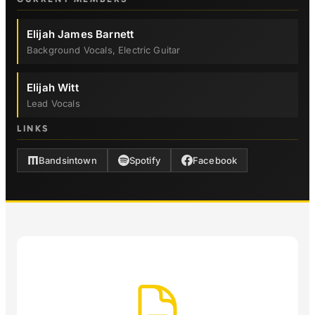
Elijah James Barnett
Background Vocals, Electric Guitar
Elijah Witt
Lead Vocals
LINKS
Bandsintown
Spotify
Facebook