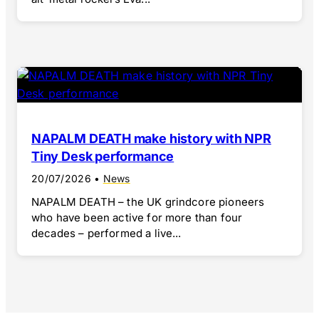
NAPALM DEATH make history with NPR
Tiny Desk performance
20/07/2026
•
News
NAPALM DEATH – the UK grindcore pioneers
who have been active for more than four
decades – performed a live...