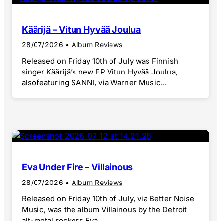
Käärijä – Vitun Hyvää Joulua
28/07/2026
•
Album Reviews
Released on Friday 10th of July was Finnish
singer Käärijä’s new EP Vitun Hyvää Joulua,
alsofeaturing SANNI, via Warner Music...
Eva Under Fire – Villainous
28/07/2026
•
Album Reviews
Released on Friday 10th of July, via Better Noise
Music, was the album Villainous by the Detroit
alt-metal rockers Eva...