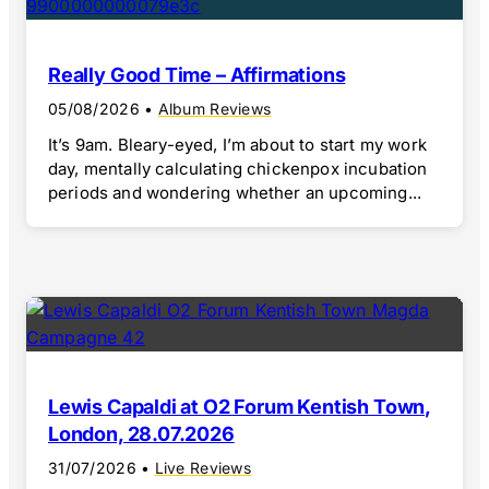
Really Good Time – Affirmations
05/08/2026
•
Album Reviews
It’s 9am. Bleary-eyed, I’m about to start my work
day, mentally calculating chickenpox incubation
periods and wondering whether an upcoming...
Lewis Capaldi at O2 Forum Kentish Town,
London, 28.07.2026
31/07/2026
•
Live Reviews