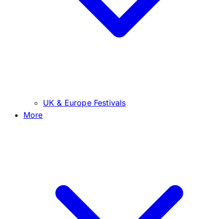
UK & Europe Festivals
More