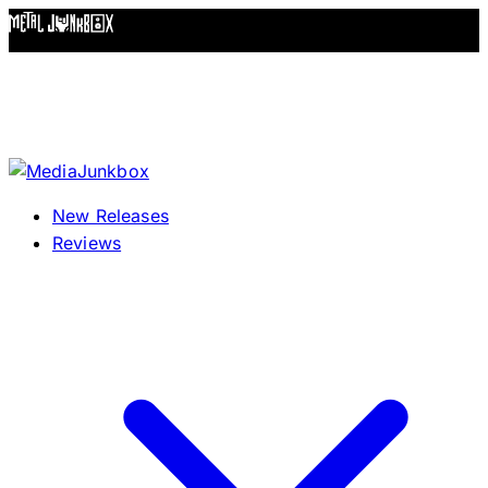
Skip to content
New Releases
Reviews