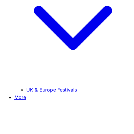
UK & Europe Festivals
More