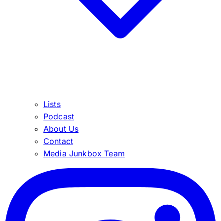
Lists
Podcast
About Us
Contact
Media Junkbox Team