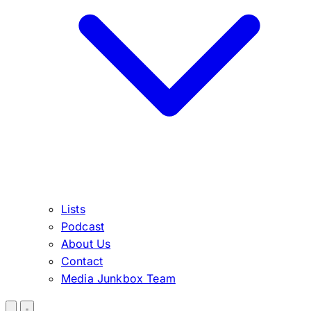
Lists
Podcast
About Us
Contact
Media Junkbox Team