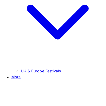
UK & Europe Festivals
More