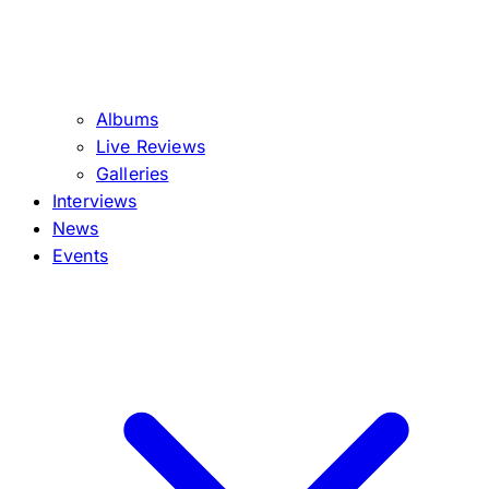
Albums
Live Reviews
Galleries
Interviews
News
Events