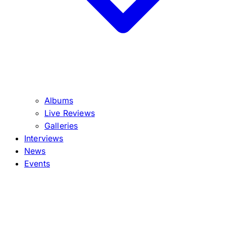
Albums
Live Reviews
Galleries
Interviews
News
Events