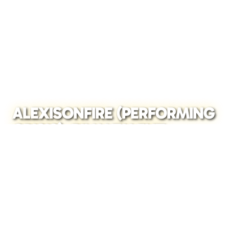
ALEXISONFIRE (PERFORMING
CRISIS), BILLY TALENT
(PERFORMING II), TOUCHÉ
AMORÉ – WEMBLEY ARENA,
LONDON, 2026
READ FULL STORY →