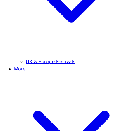
UK & Europe Festivals
More