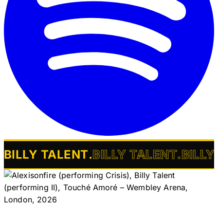
BILLY TALENT
.
BILLY TALENT
.
BILLY