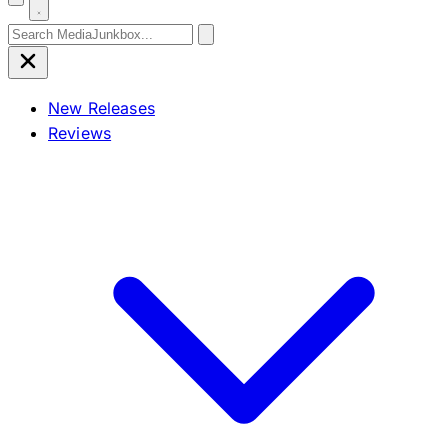
Search for:
New Releases
Reviews