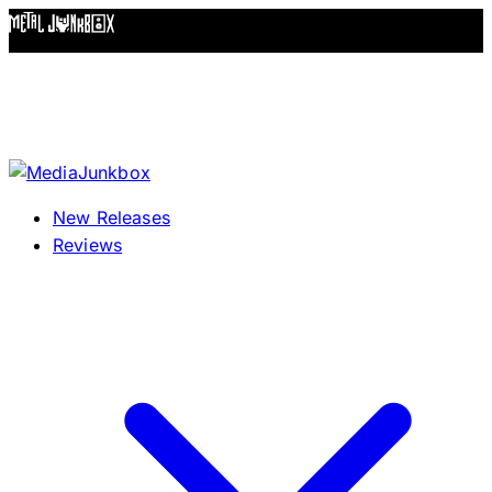
Skip to content
New Releases
Reviews