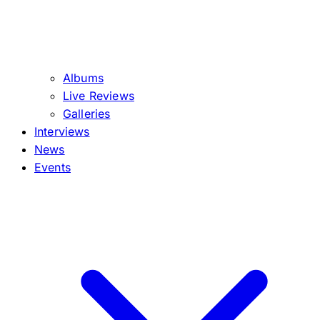
Albums
Live Reviews
Galleries
Interviews
News
Events