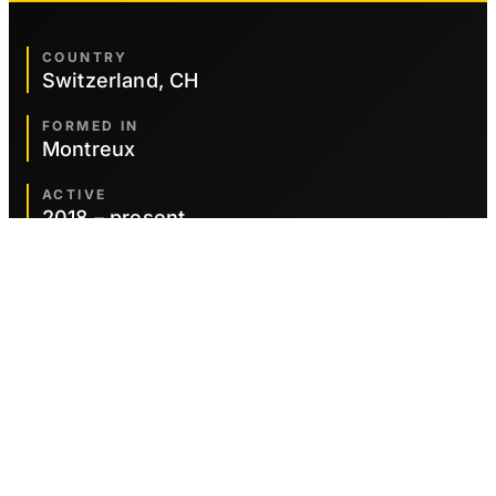
COUNTRY
Switzerland, CH
FORMED IN
Montreux
ACTIVE
2018 – present
GENRES
Symphonic Metal
Heavy Metal
Power Metal
CURRENT MEMBERS
Adrian Thessenvitz
Electric Guitar
Korbinian Benedict
Electric Bass Guitar