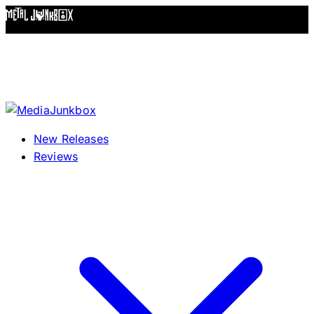
Skip to content
New Releases
Reviews