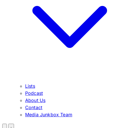
Lists
Podcast
About Us
Contact
Media Junkbox Team