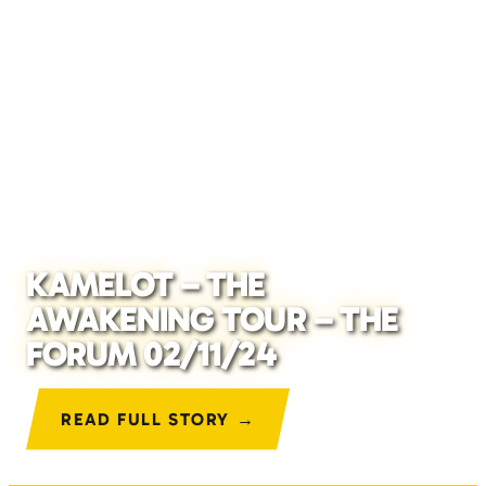
KAMELOT – THE
AWAKENING TOUR – THE
FORUM 02/11/24
READ FULL STORY →