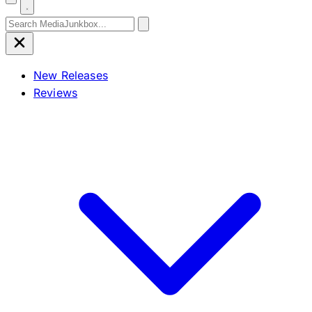
Search for:
New Releases
Reviews