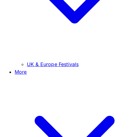
UK & Europe Festivals
More