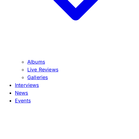
Albums
Live Reviews
Galleries
Interviews
News
Events