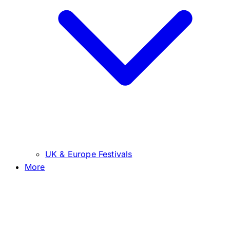
UK & Europe Festivals
More