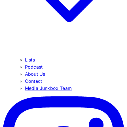
Lists
Podcast
About Us
Contact
Media Junkbox Team