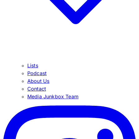
Lists
Podcast
About Us
Contact
Media Junkbox Team