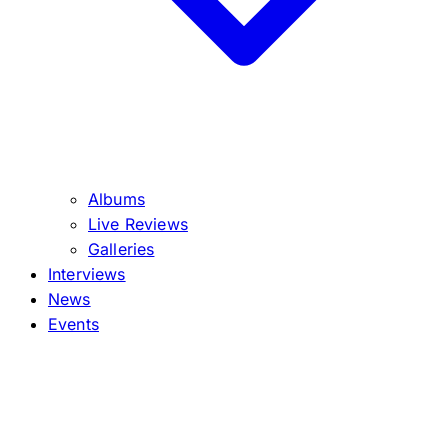
Albums
Live Reviews
Galleries
Interviews
News
Events