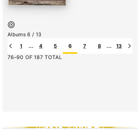
Hex by Black Map - Rating: 7.5 out of 10
Albums
6
/
13
1
…
4
5
6
7
8
…
13
Previous
Nex
76
–
90
OF
187
TOTAL