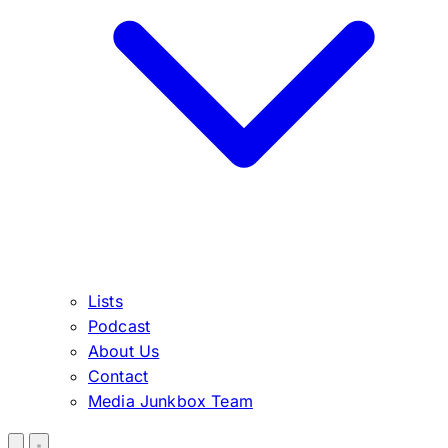
Lists
Podcast
About Us
Contact
Media Junkbox Team