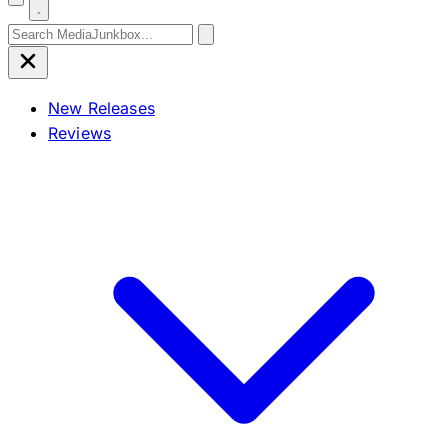
Search for:
New Releases
Reviews