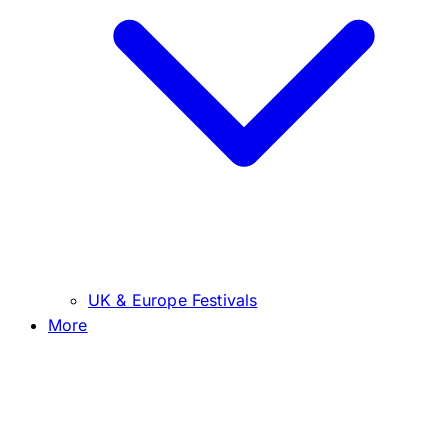
UK & Europe Festivals
More