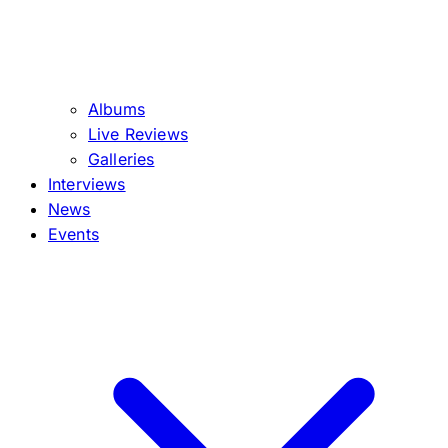
Albums
Live Reviews
Galleries
Interviews
News
Events