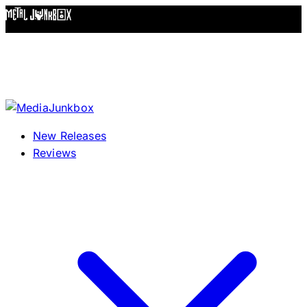
Skip to content
New Releases
Reviews