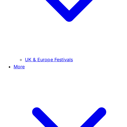
UK & Europe Festivals
More